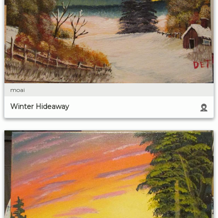
moai
Winter Hideaway