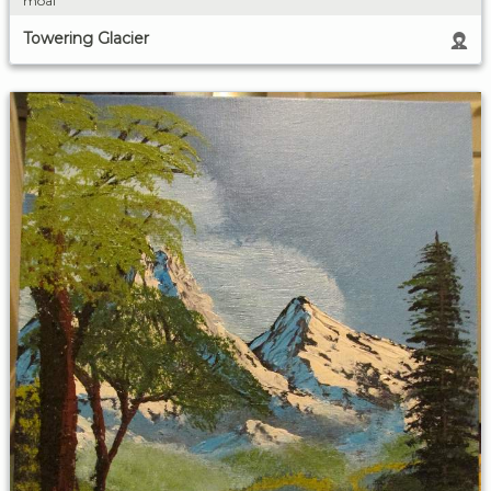
moai
Towering Glacier