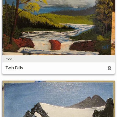
moai
Twin Falls