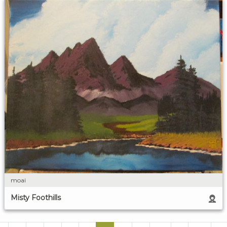
moai
Misty Foothills