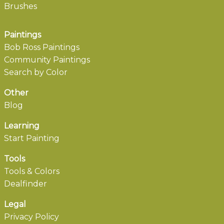
Brushes
Paintings
Bob Ross Paintings
Community Paintings
Search by Color
Other
Blog
Learning
Start Painting
Tools
Tools & Colors
Dealfinder
Legal
Privacy Policy