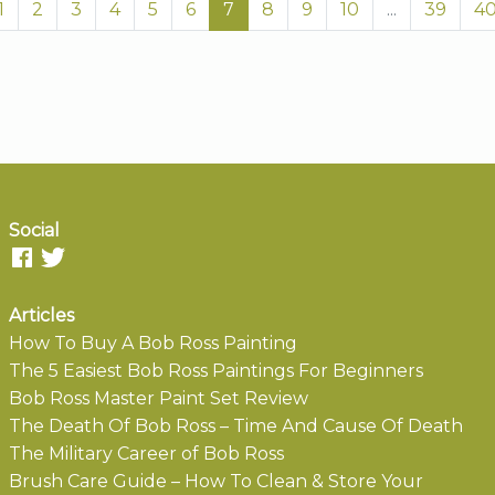
1
2
3
4
5
6
7
8
9
10
...
39
4
Social
Articles
How To Buy A Bob Ross Painting
The 5 Easiest Bob Ross Paintings For Beginners
Bob Ross Master Paint Set Review
The Death Of Bob Ross – Time And Cause Of Death
The Military Career of Bob Ross
Brush Care Guide – How To Clean & Store Your