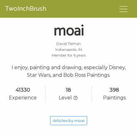
TwoInchBrush
moai
David Tieman
Indianapolis, IN
Member for 6 years
I enjoy, painting and drawing, especially Disney,
Star Wars, and Bob Ross Paintings.
41330
18
398
Experience
Level
Paintings
Articles by moai