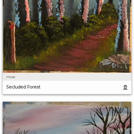
moai
Secluded Forest