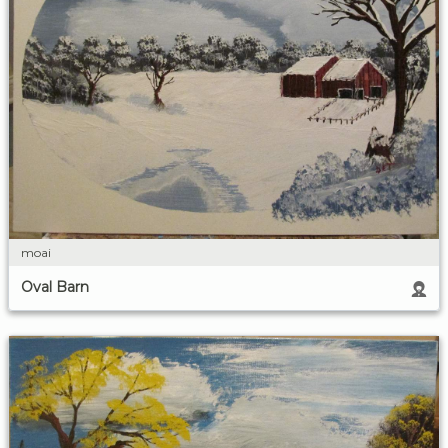
moai
Oval Barn