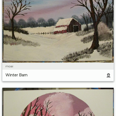
moai
Winter Barn