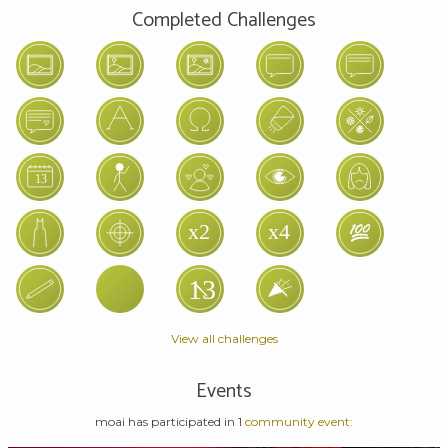
Completed Challenges
View all challenges
Events
moai has participated in 1
community event: