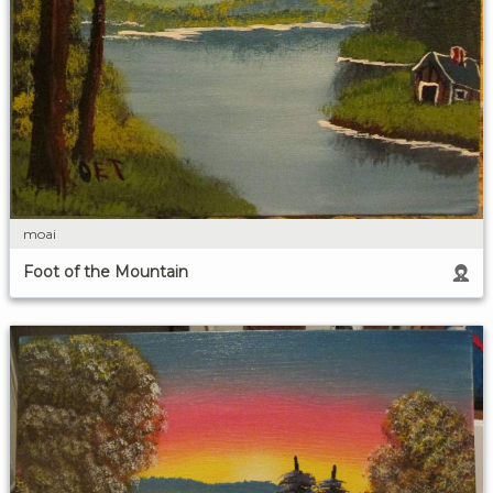
moai
Foot of the Mountain