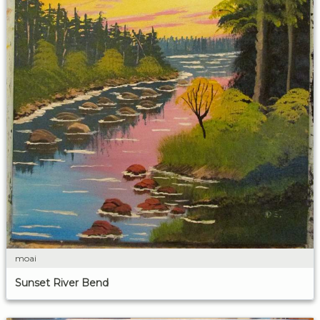
moai
Sunset River Bend