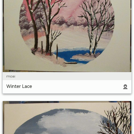
moai
Winter Lace