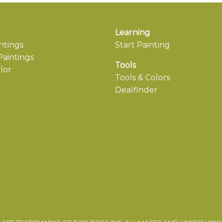
Learning
ntings
Start Painting
aintings
Tools
lor
Tools & Colors
Dealfinder