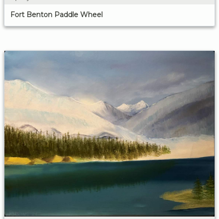
Fort Benton Paddle Wheel