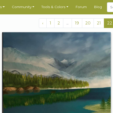
s
Community
Tools & Colors
Forum
Blog
‹
1
2
...
19
20
21
22