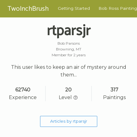
TwoInchBrush
Getting Started
Bob Ross Painting
rtparsjr
Bob Parsons
Browning, MT
Member for 2 years
This user likes to keep an air of mystery around
them...
62740
20
317
Experience
Level
Paintings
Articles by rtparsjr