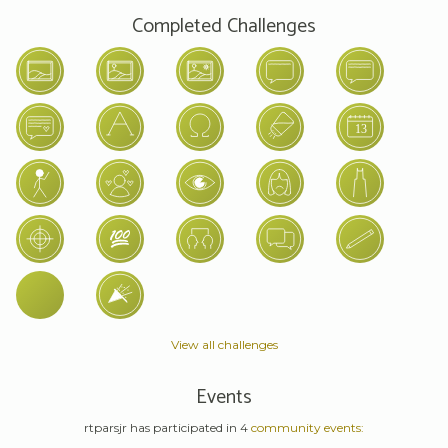
Completed Challenges
View all challenges
Events
rtparsjr has participated in 4
community events: