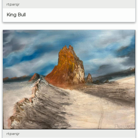
rtparsjr
King Bull
rtparsjr