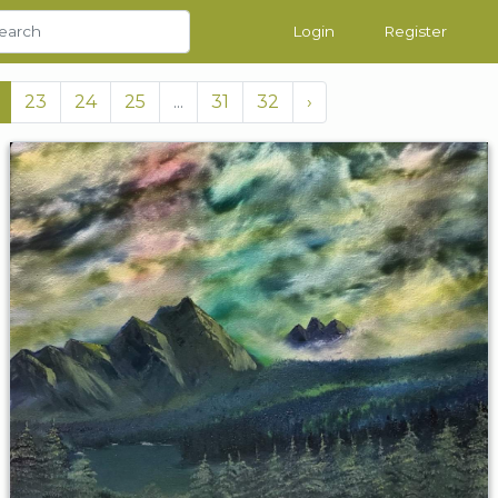
Login
Register
23
24
25
...
31
32
›