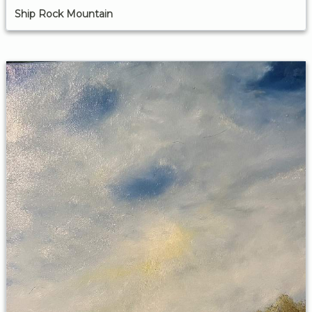
Ship Rock Mountain