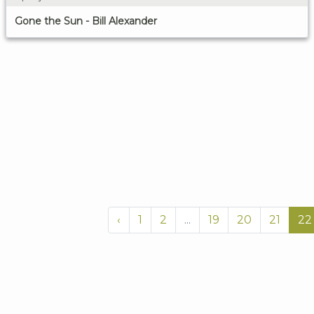
Gone the Sun - Bill Alexander
‹
1
2
...
19
20
21
22