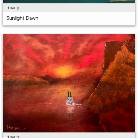
rtparsjr
Sunlight Dawn
rtparsjr