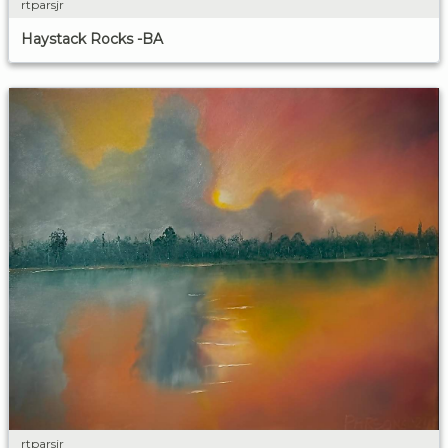
rtparsjr
Haystack Rocks -BA
rtparsjr