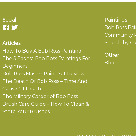
Social
Paintings
Bob Ross Pai
Community P
Search by Co
Articles
How To Buy A Bob Ross Painting
Other
The 5 Easiest Bob Ross Paintings For
Blog
Beginners
Bob Ross Master Paint Set Review
The Death Of Bob Ross – Time And
Cause Of Death
The Military Career of Bob Ross
Brush Care Guide – How To Clean &
Store Your Brushes