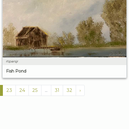
rtparsjr
Fish Pond
23
24
25
...
31
32
›