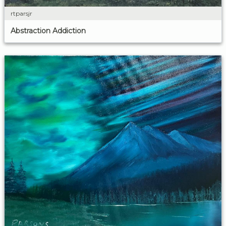
rtparsjr
Abstraction Addiction