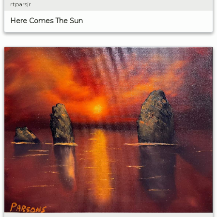
rtparsjr
Here Comes The Sun