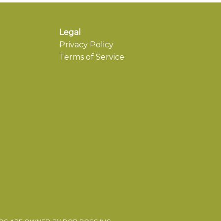
Legal
Privacy Policy
Terms of Service