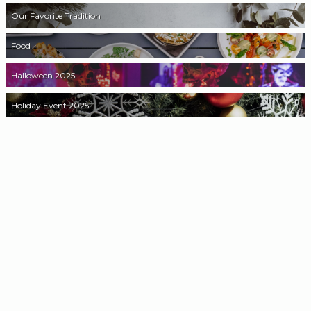
Our Favorite Tradition
Food
Halloween 2025
Holiday Event 2025