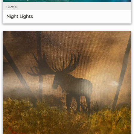
rtparsjr
Night Lights