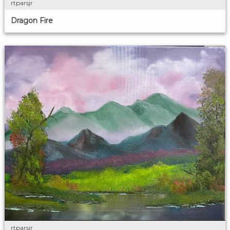
rtparsjr
Dragon Fire
rtparsjr