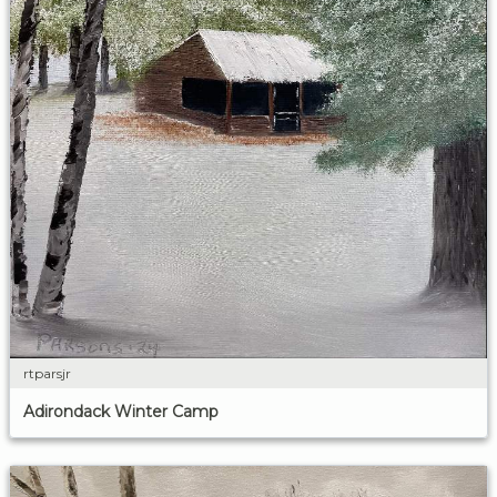
rtparsjr
Adirondack Winter Camp