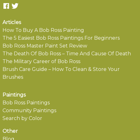
Articles
How To Buy A Bob Ross Painting
The 5 Easiest Bob Ross Paintings For Beginners
Bob Ross Master Paint Set Review
The Death Of Bob Ross – Time And Cause Of Death
The Military Career of Bob Ross
Brush Care Guide – How To Clean & Store Your
Brushes
Paintings
Bob Ross Paintings
Community Paintings
Search by Color
Other
Blog