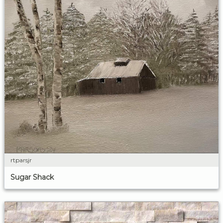
rtparsjr
Sugar Shack