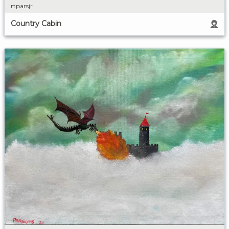
rtparsjr
Country Cabin