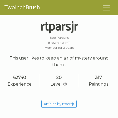
TwoInchBrush
rtparsjr
Bob Parsons
Browning, MT
Member for 2 years
This user likes to keep an air of mystery around
them...
62740
20
317
Experience
Level
Paintings
Articles by rtparsjr