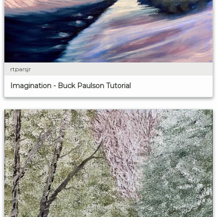
rtparsjr
Imagination - Buck Paulson Tutorial