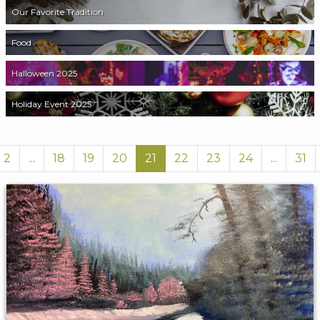
Our Favorite Tradition
Food
Halloween 2025
Holiday Event 2025
2
...
18
19
20
21
22
23
24
...
31