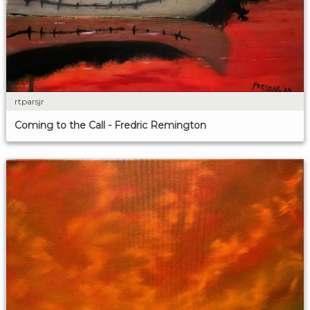
rtparsjr
Coming to the Call - Fredric Remington