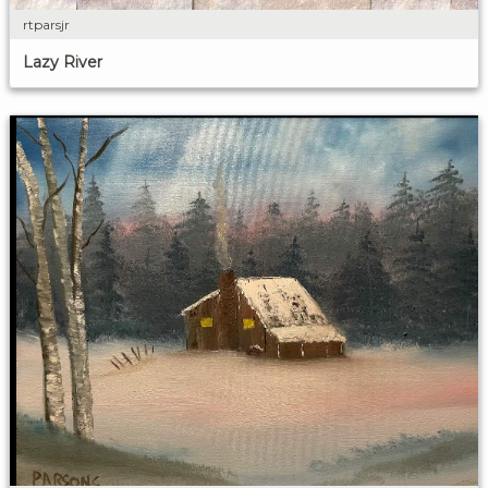
rtparsjr
Lazy River