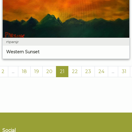
rtparsjr
Western Sunset
2
...
18
19
20
21
22
23
24
...
31
Social