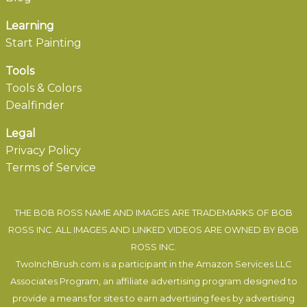
Learning
Start Painting
Tools
Tools & Colors
Dealfinder
Legal
Privacy Policy
Terms of Service
THE BOB ROSS NAME AND IMAGES ARE TRADEMARKS OF BOB
ROSS INC. ALL IMAGES AND LINKED VIDEOS ARE OWNED BY BOB
ROSS INC.
TwoInchBrush.com is a participant in the Amazon Services LLC
Associates Program, an affiliate advertising program designed to
provide a means for sites to earn advertising fees by advertising