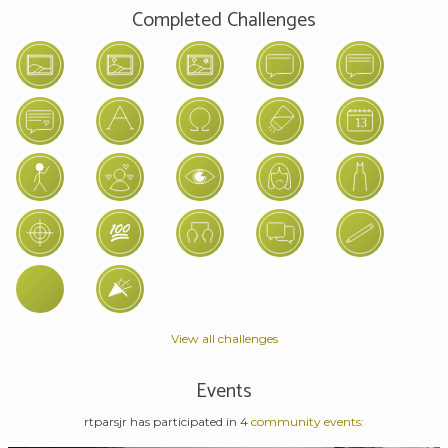
Completed Challenges
View all challenges
Events
rtparsjr has participated in 4
community events: