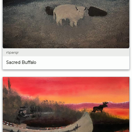
rtparsjr
Sacred Buffalo