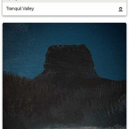
Tranquil Valley