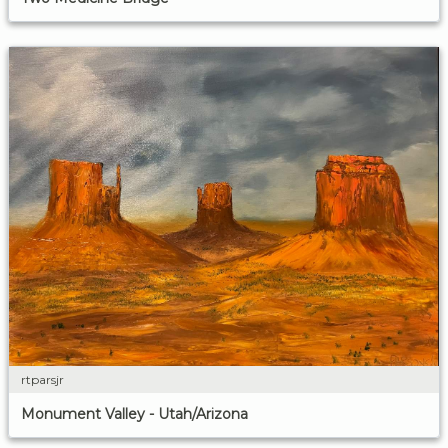
rtparsjr
Monument Valley - Utah/Arizona