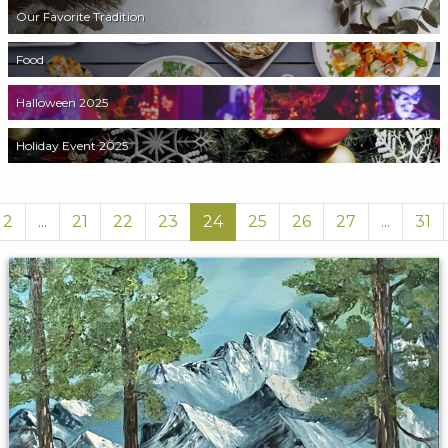
Our Favorite Tradition
Food
Halloween 2025
Holiday Event 2025
2
...
21
22
23
24
25
26
27
...
31