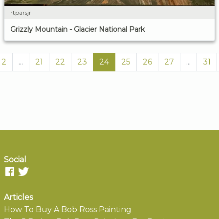
rtparsjr
Grizzly Mountain - Glacier National Park
2
...
21
22
23
24
25
26
27
...
31
Social
Articles
How To Buy A Bob Ross Painting