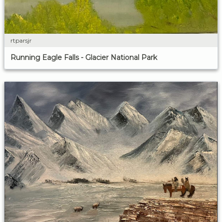
rtparsjr
Running Eagle Falls - Glacier National Park