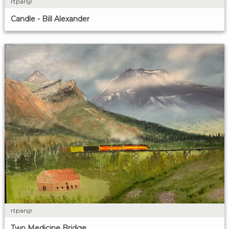
rtparsjr
Candle - Bill Alexander
rtparsjr
Two Medicine Bridge