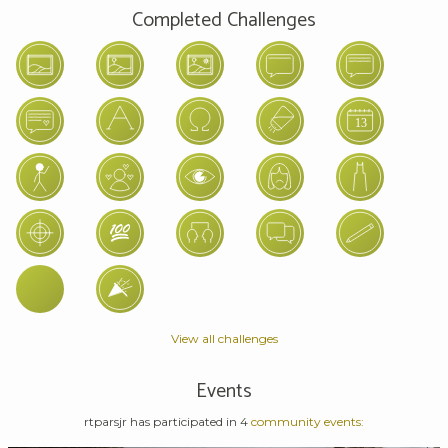
Completed Challenges
View all challenges
Events
rtparsjr has participated in 4
community events: