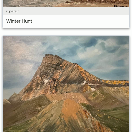
rtparsjr
Winter Hunt