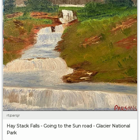
rtparsjr
Hay Stack Falls - Going to the Sun road - Glacier National
Park