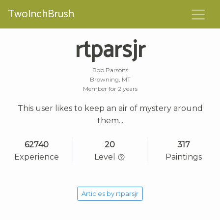
TwoInchBrush
rtparsjr
Bob Parsons
Browning, MT
Member for 2 years
This user likes to keep an air of mystery around
them...
62740
20
317
Experience
Level
Paintings
Articles by rtparsjr