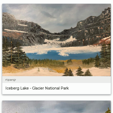
rtparsjr
Iceberg Lake - Glacier National Park