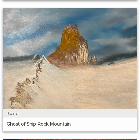
rtparsjr
Ghost of Ship Rock Mountain