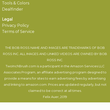
Tools & Colors
Dealfinder
Legal
Privacy Policy
Terms of Service
THE BOB ROSS NAME AND IMAGES ARE TRADEMARKS OF BOB
ROSS INC. ALL IMAGES AND LINKED VIDEOS ARE OWNED BY BOB
ROSS INC.
TwoInchBrush.com is a participant in the Amazon Services LLC
Associates Program, an affiliate advertising program designed to
provide a means for sites to earn advertising fees by advertising
and linking to amazon.com. Prices are updated regularly, but not
claimed to be correct at all times.
Felix Auer
, 2019