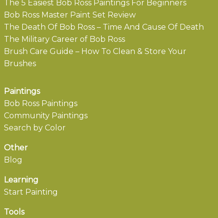
The 5 Easiest Bob Ross Paintings For Beginners
Bob Ross Master Paint Set Review
The Death Of Bob Ross – Time And Cause Of Death
The Military Career of Bob Ross
Brush Care Guide – How To Clean & Store Your
Brushes
Paintings
Bob Ross Paintings
Community Paintings
Search by Color
Other
Blog
Learning
Start Painting
Tools