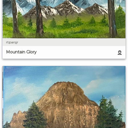
rtparsjr
Mountain Glory