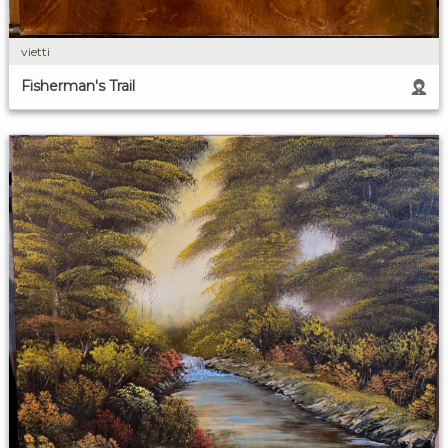
vietti
Fisherman's Trail