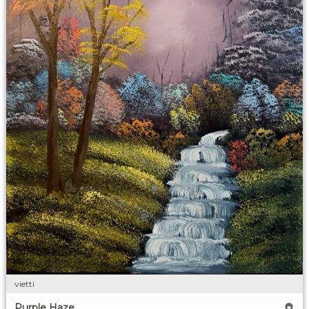
vietti
Purple Haze