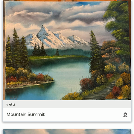
vietti
Mountain Summit