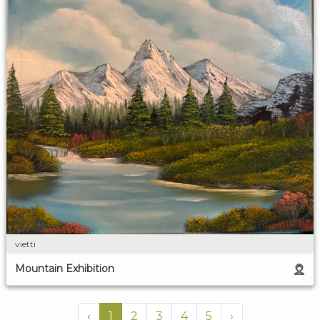
vietti
Mountain Exhibition
‹
1
2
3
4
5
›