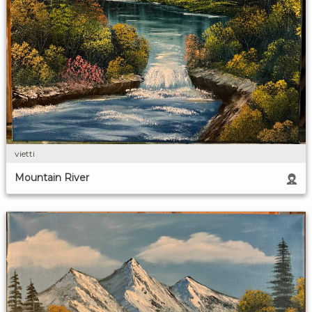
vietti
Mountain River