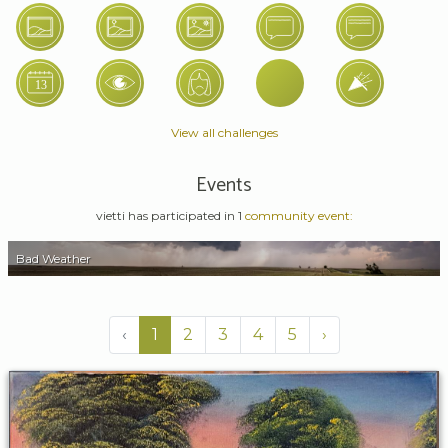
View all challenges
Events
vietti has participated in 1
community event:
Bad Weather
‹
1
2
3
4
5
›