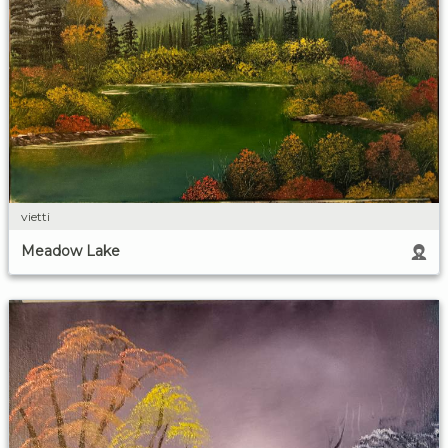
vietti
Meadow Lake