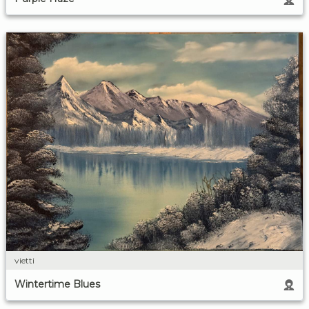
vietti
Wintertime Blues