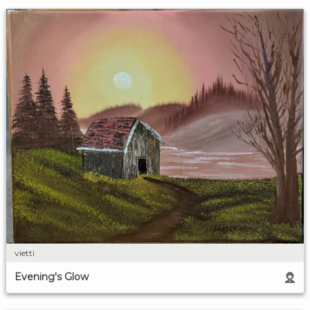
vietti
Evening's Glow