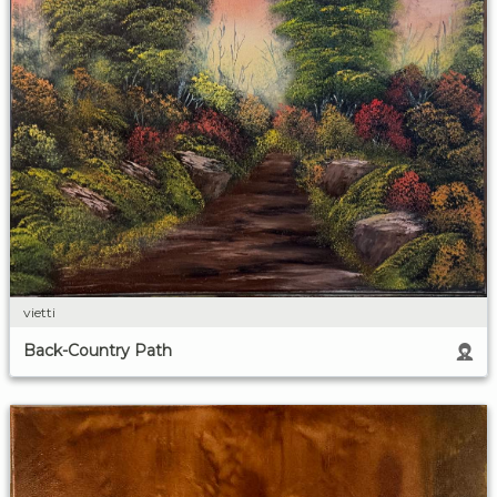
vietti
Back-Country Path