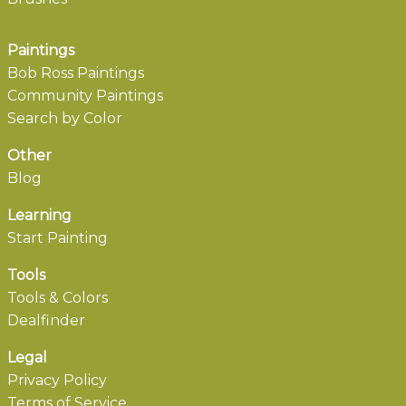
Paintings
Bob Ross Paintings
Community Paintings
Search by Color
Other
Blog
Learning
Start Painting
Tools
Tools & Colors
Dealfinder
Legal
Privacy Policy
Terms of Service