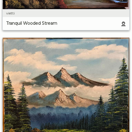
vietti
Tranquil Wooded Stream