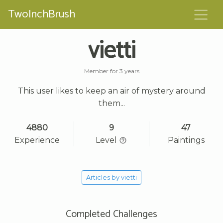
TwoInchBrush
vietti
Member for 3 years
This user likes to keep an air of mystery around
them...
4880
9
47
Experience
Level
Paintings
Articles by vietti
Completed Challenges