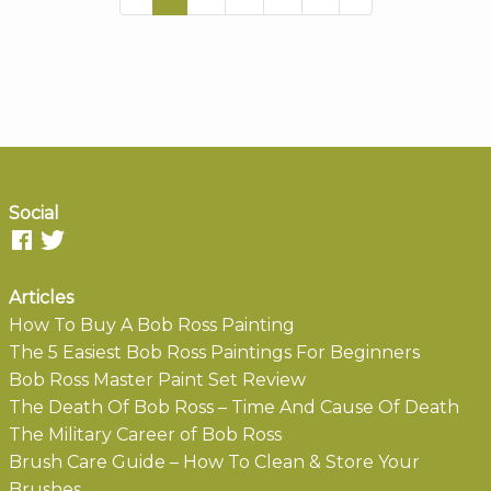
Social
Articles
How To Buy A Bob Ross Painting
The 5 Easiest Bob Ross Paintings For Beginners
Bob Ross Master Paint Set Review
The Death Of Bob Ross – Time And Cause Of Death
The Military Career of Bob Ross
Brush Care Guide – How To Clean & Store Your
Brushes