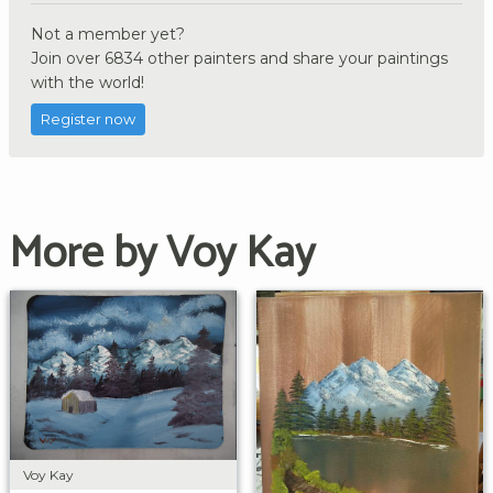
Not a member yet?
Join over 6834 other painters and share your paintings
with the world!
Register now
More by Voy Kay
Voy Kay