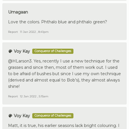
Umagaan
Love the colors. Phthalo blue and phthalo green?
Report
11 Jan 2022 , 8:41pm
Voy Kay
Conqueror of Challenges
@HLarson3. Yes, recently I use a new technique for the
grasses and since then, most of them work out. I used
to be afraid of bushes but since I use my own technique
(derived and almost equal to Bob's), they almost always
shine!
Report
12 Jan 2022 , 5:15am
Voy Kay
Conqueror of Challenges
Matt, it is true, his earlier seasons lack bright colouring. I