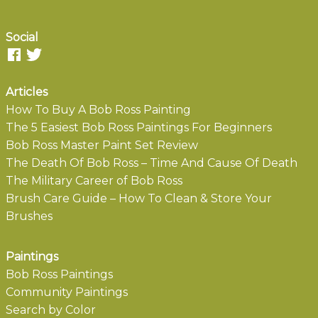
Social
Articles
How To Buy A Bob Ross Painting
The 5 Easiest Bob Ross Paintings For Beginners
Bob Ross Master Paint Set Review
The Death Of Bob Ross – Time And Cause Of Death
The Military Career of Bob Ross
Brush Care Guide – How To Clean & Store Your
Brushes
Paintings
Bob Ross Paintings
Community Paintings
Search by Color