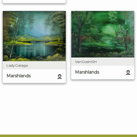
VanGoshISH
LadyGalaga
Marshlands
Marshlands