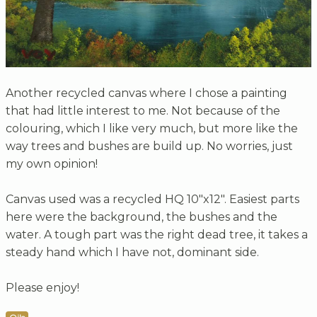
Another recycled canvas where I chose a painting
that had little interest to me. Not because of the
colouring, which I like very much, but more like the
way trees and bushes are build up. No worries, just
my own opinion!
Canvas used was a recycled HQ 10"x12". Easiest parts
here were the background, the bushes and the
water. A tough part was the right dead tree, it takes a
steady hand which I have not, dominant side.
Please enjoy!