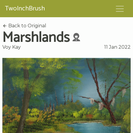
TwoInchBrush
Back to Original
Marshlands
Voy Kay
11 Jan 2022