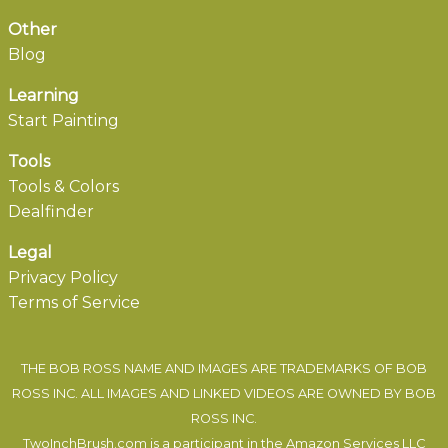
Other
Blog
Learning
Start Painting
Tools
Tools & Colors
Dealfinder
Legal
Privacy Policy
Terms of Service
THE BOB ROSS NAME AND IMAGES ARE TRADEMARKS OF BOB
ROSS INC. ALL IMAGES AND LINKED VIDEOS ARE OWNED BY BOB
ROSS INC.
TwoInchBrush.com is a participant in the Amazon Services LLC