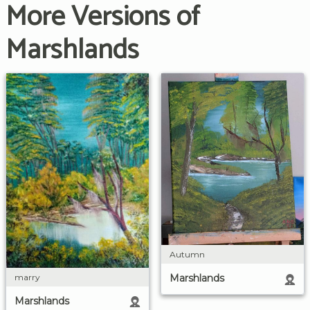
More Versions of
Marshlands
Autumn
marry
Marshlands
Marshlands