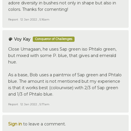
adore diversity in bushes not only in shape but also in
colors. Thanks for comenting!
Report
12 Jan 2022 , 5:16am
Voy Kay
Conqueror of Challenges
Close Umagaan, he uses Sap green iso Phtalo green,
but mixed with some P. blue, that gives and emerald
hue.
As a base, Bob uses a paintmix of Sap green and Phtalo
blue. The amount is not mentioned but my experience
is that it works best (colourwise) with 2/3 of Sap green
and 1/3 of Phtalo blue.
Report
12 Jan 2022 , 5:17am
Sign in
to leave a comment.