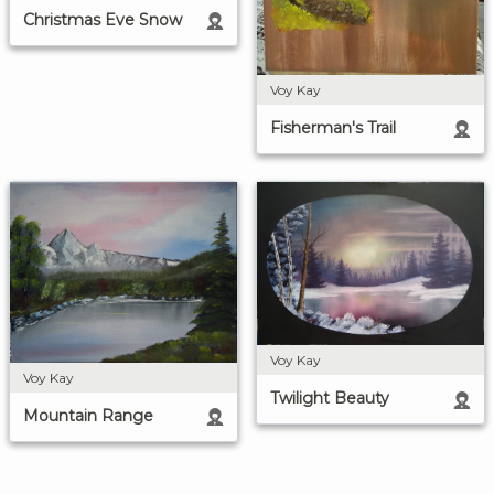
Christmas Eve Snow
Voy Kay
Fisherman's Trail
Voy Kay
Voy Kay
Twilight Beauty
Mountain Range