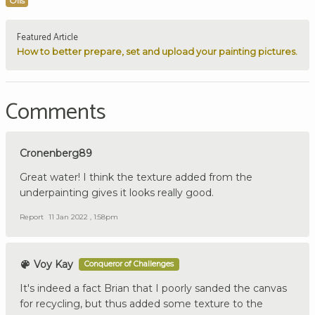
Oils
Featured Article
How to better prepare, set and upload your painting pictures.
Comments
Cronenberg89
Great water! I think the texture added from the
underpainting gives it looks really good.
Report
11 Jan 2022 , 1:58pm
Voy Kay
Conqueror of Challenges
It's indeed a fact Brian that I poorly sanded the canvas
for recycling, but thus added some texture to the