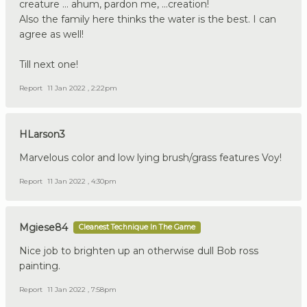
creature ... ahum, pardon me, ...creation!
Also the family here thinks the water is the best. I can
agree as well!
Till next one!
Report
11 Jan 2022 , 2:22pm
HLarson3
Marvelous color and low lying brush/grass features Voy!
Report
11 Jan 2022 , 4:30pm
Mgiese84
Cleanest Technique In The Game
Nice job to brighten up an otherwise dull Bob ross
painting.
Report
11 Jan 2022 , 7:58pm