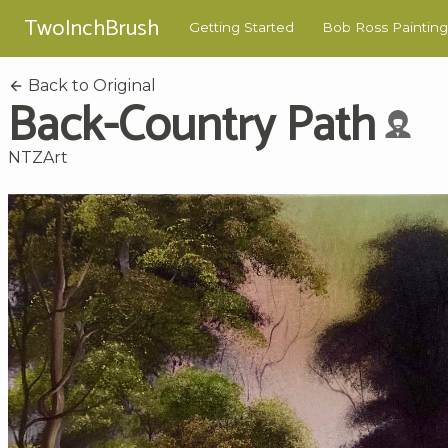
TwoInchBrush
Getting Started
Bob Ross Painting
Back to Original
Back-Country Path
NTZArt