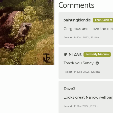
Comments
paintingblondie
The Queen of 
Gorgeous and I love the de
Report
14 Dec 2022 , 12:48pm
NTZArt
Formerly Ninoum
Thank you Sandy! 😊
Report
14 Dec 2022 , 1:27pm
DaveJ
Looks great Nancy, well pai
Report
15 Dec 2022 , 8:29pm