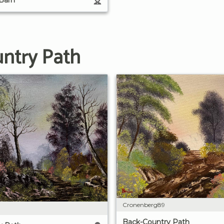
untry Path
Cronenberg89
Back-Country Path