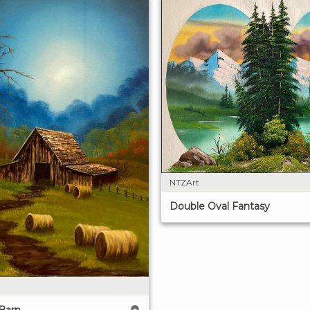
NTZArt
Double Oval Fantasy
Barn