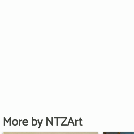
More by NTZArt