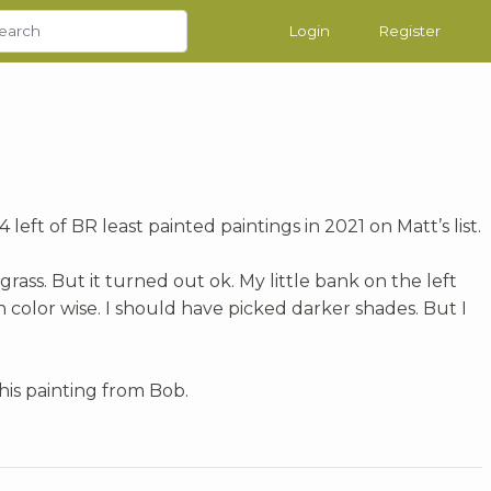
Login
Register
 left of BR least painted paintings in 2021 on Matt’s list.
 grass. But it turned out ok. My little bank on the left
h color wise. I should have picked darker shades. But I
 this painting from Bob.