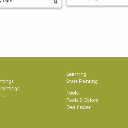
y Path
Learning
ntings
Start Painting
aintings
Tools
lor
Tools & Colors
Dealfinder