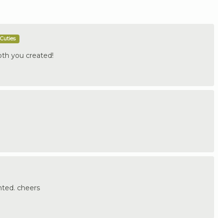
Cuties
pth you created!
nted. cheers