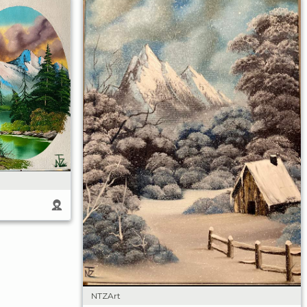
NTZArt