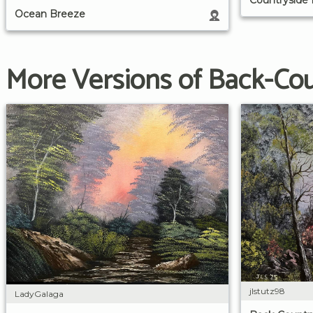
Ocean Breeze
More Versions of Back-Co
jlstutz98
LadyGalaga