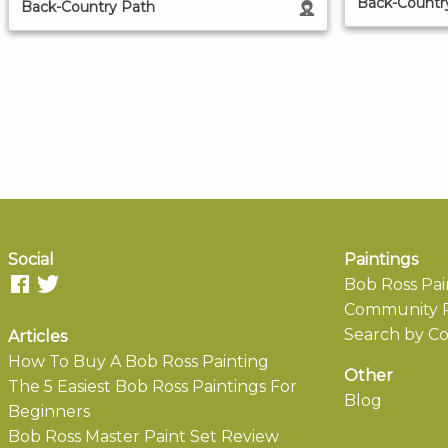
Back-Countr
Back-Country Path
Social
Paintings
Bob Ross Pai
Community P
Search by Co
Articles
How To Buy A Bob Ross Painting
Other
The 5 Easiest Bob Ross Paintings For
Blog
Beginners
Bob Ross Master Paint Set Review