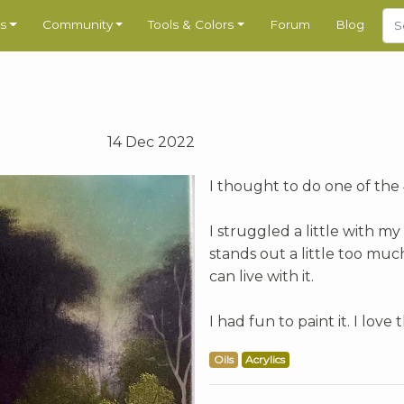
s
Community
Tools & Colors
Forum
Blog
14 Dec 2022
I thought to do one of the 4
I struggled a little with my
stands out a little too muc
can live with it.
I had fun to paint it. I love
Oils
Acrylics