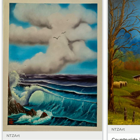
NTZArt
NTZArt
Countryside 