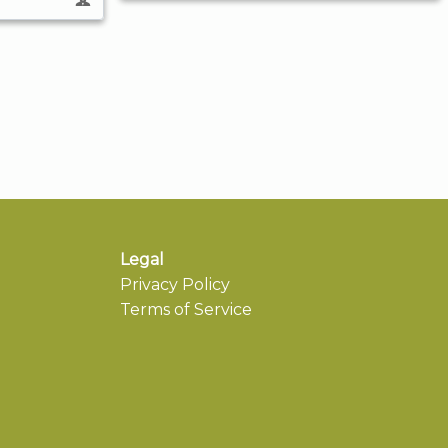
Legal
Privacy Policy
Terms of Service