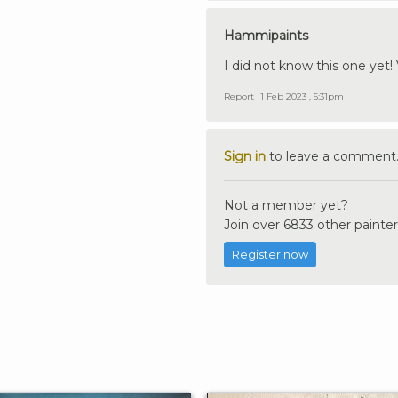
Hammipaints
I did not know this one yet! 
Report
1 Feb 2023 , 5:31pm
Sign in
to leave a comment
Not a member yet?
Join over 6833 other painter
Register now