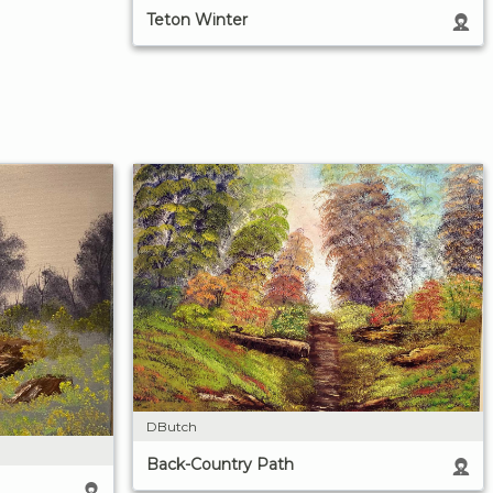
Teton Winter
DButch
Back-Country Path