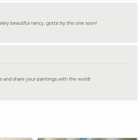
Very beautiful nancy, gotta try this one soon!
.
s and share your paintings with the world!