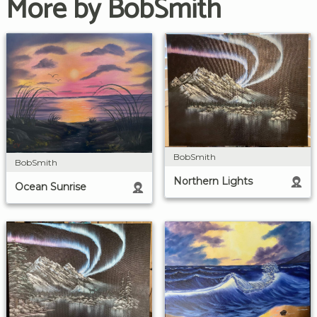
More by BobSmith
BobSmith
BobSmith
Northern Lights
Ocean Sunrise