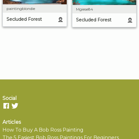
paintingblondie
Mgiese84
Secluded Forest
Secluded Forest
Social
Articles
How To Buy A Bob Ross Painting
The 5 Easiest Bob Ross Paintings For Beginners