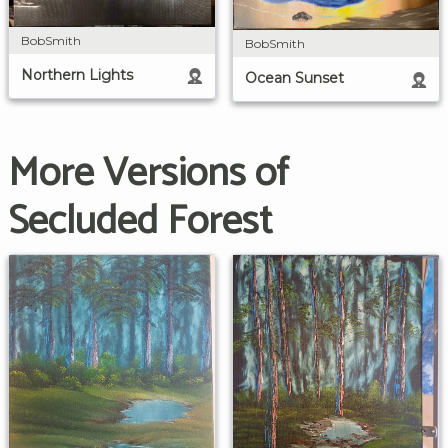
BobSmith
BobSmith
Northern Lights
Ocean Sunset
More Versions of
Secluded Forest