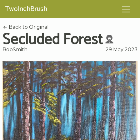
TwoInchBrush
Back to Original
Secluded Forest
BobSmith
29 May 2023