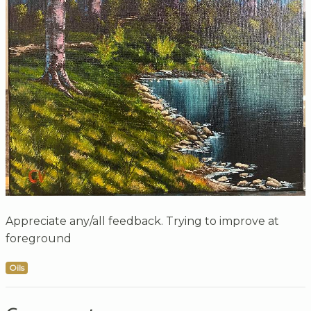
Appreciate any/all feedback. Trying to improve at
foreground
Oils