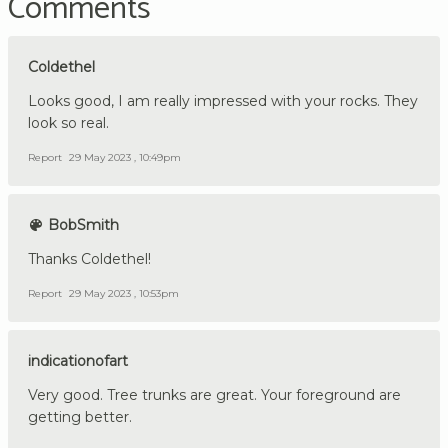
Comments
Coldethel
Looks good, I am really impressed with your rocks. They
look so real.
Report
29 May 2023 , 10:49pm
BobSmith
Thanks Coldethel!
Report
29 May 2023 , 10:53pm
indicationofart
Very good. Tree trunks are great. Your foreground are
getting better.