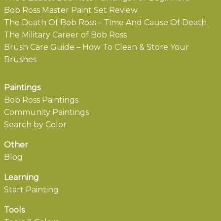
Bob Ross Master Paint Set Review
The Death Of Bob Ross – Time And Cause Of Death
The Military Career of Bob Ross
Brush Care Guide – How To Clean & Store Your
Brushes
Paintings
Bob Ross Paintings
Community Paintings
Search by Color
Other
Blog
Learning
Start Painting
Tools