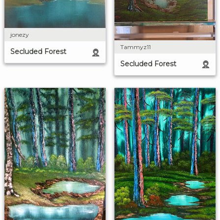
jonezy
Tammyz11
Secluded Forest
Secluded Forest