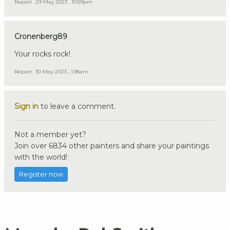
Report
29 May 2023 , 10:59pm
Cronenberg89
Your rocks rock!
Report
30 May 2023 , 1:38am
Sign in
to leave a comment.
Not a member yet?
Join over 6834 other painters and share your paintings
with the world!
Register now