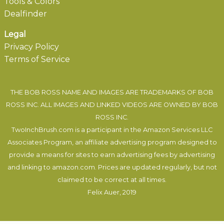
Tools & Colors
Dealfinder
Legal
Privacy Policy
Terms of Service
THE BOB ROSS NAME AND IMAGES ARE TRADEMARKS OF BOB
ROSS INC. ALL IMAGES AND LINKED VIDEOS ARE OWNED BY BOB
ROSS INC.
TwoInchBrush.com is a participant in the Amazon Services LLC
Associates Program, an affiliate advertising program designed to
provide a means for sites to earn advertising fees by advertising
and linking to amazon.com. Prices are updated regularly, but not
claimed to be correct at all times.
Felix Auer
, 2019