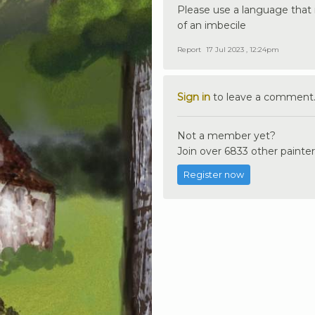
Please use a language that i
of an imbecile
Report
17 Jul 2023 , 12:24pm
Sign in
to leave a comment
Not a member yet?
Join over 6833 other painter
Register now