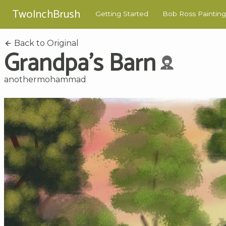
TwoInchBrush
Getting Started
Bob Ross Painting
Back to Original
Grandpa's Barn
anothermohammad