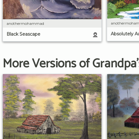
anothermoha
anothermohammad
Absolutely 
Black Seascape
More Versions of Grandpa'