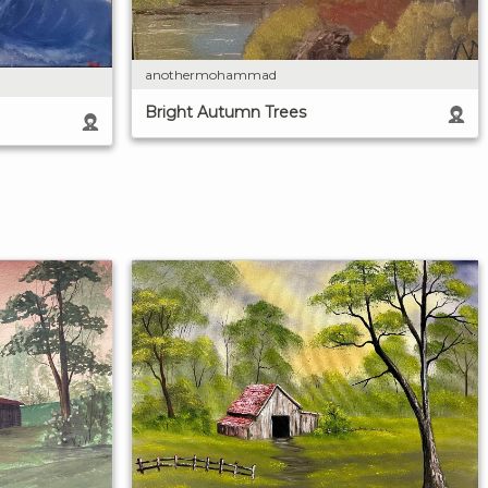
anothermohammad
Bright Autumn Trees