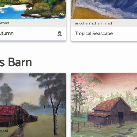
mmad
anothermohammad
Autumn
Tropical Seascape
s Barn