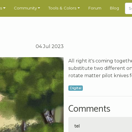
s
Community
Tools & Colors
Forum
Blog
04 Jul 2023
All right it's coming toget
substitute two different on
rotate matter pilot knives f
Digital
Comments
tel