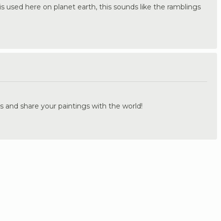
s used here on planet earth, this sounds like the ramblings
.
s and share your paintings with the world!