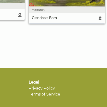
Mgiese84
Grandpa's Barn
Legal
Privacy Policy
Terms of Service