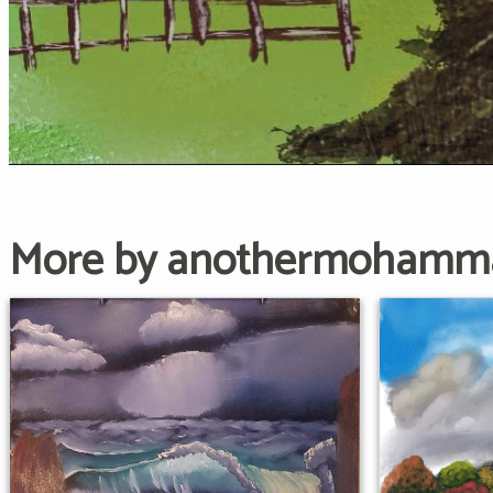
More by anothermohamm