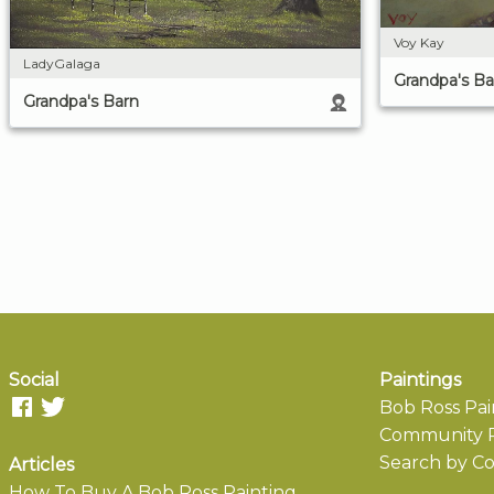
Voy Kay
LadyGalaga
Grandpa's Ba
Grandpa's Barn
Social
Paintings
Bob Ross Pai
Community P
Search by Co
Articles
How To Buy A Bob Ross Painting