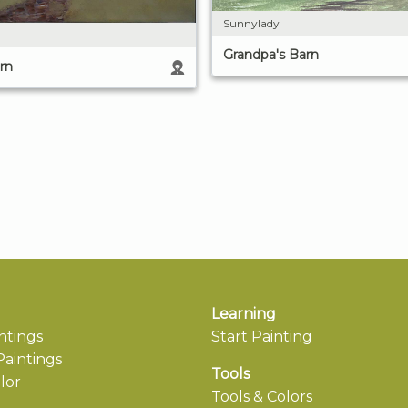
Sunnylady
Grandpa's Barn
rn
Learning
ntings
Start Painting
aintings
Tools
lor
Tools & Colors