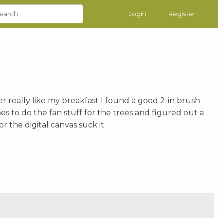
Login
Register
her really like my breakfast I found a good 2-in brush
es to do the fan stuff for the trees and figured out a
or the digital canvas suck it