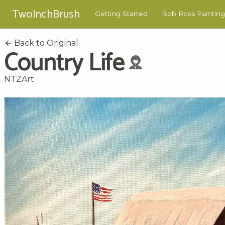
TwoInchBrush
Getting Started
Bob Ross Painting
Back to Original
Country Life
NTZArt