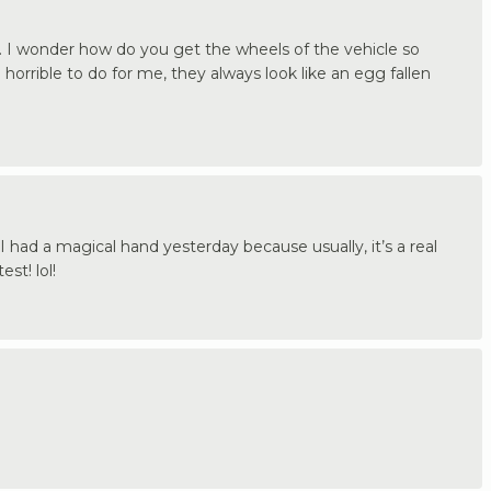
 I wonder how do you get the wheels of the vehicle so
horrible to do for me, they always look like an egg fallen
had a magical hand yesterday because usually, it’s a real
st! lol!