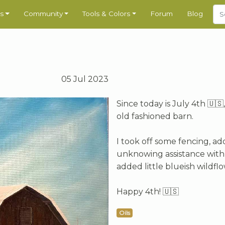
s
Community
Tools & Colors
Forum
Blog
05 Jul 2023
Since today is July 4th 🇺
old fashioned barn.
I took off some fencing, ad
unknowing assistance with i
added little blueish wildfl
Happy 4th! 🇺🇸
Oils