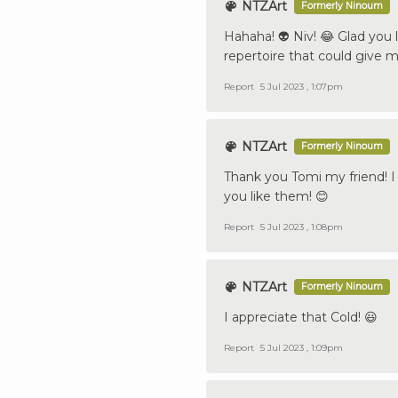
NTZArt
Formerly Ninoum
Hahaha! 👽 Niv! 😂 Glad you
repertoire that could give 
Report
5 Jul 2023 , 1:07pm
NTZArt
Formerly Ninoum
Thank you Tomi my friend! I
you like them! 😊
Report
5 Jul 2023 , 1:08pm
NTZArt
Formerly Ninoum
I appreciate that Cold! 😃
Report
5 Jul 2023 , 1:09pm