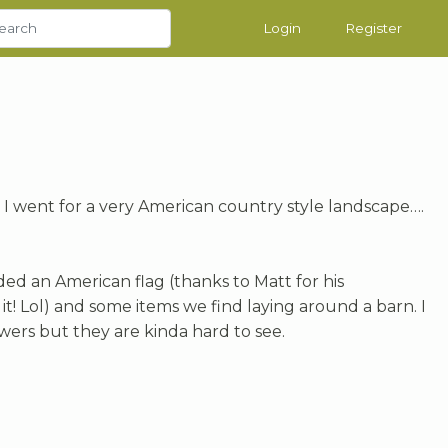
Login
Register
, I went for a very American country style landscape….
ded an American flag (thanks to Matt for his
t! Lol) and some items we find laying around a barn. I
owers but they are kinda hard to see.