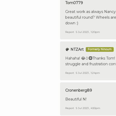
Tom0779
Great work as always Nancy.
beautiful round? Wheels are 
down :)
Report
5 Jul 2023 , 1:20pm
NTZArt
Formerly Ninoum
Hahaha! 😂🥚🛞Thanks Tom! I 
struggle and frustration conte
Report
5 Jul 2023 , 1:24pm
Cronenberg89
Beautiful N!
Report
5 Jul 2023 , 4:50pm