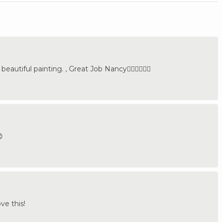
eautiful painting. , Great Job Nancy👍🏼🇩🇪🇺🇸

ve this!