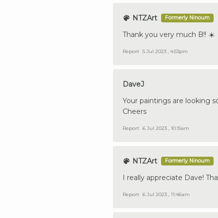
NTZArt
Formerly Ninoum
Thank you very much B!! ☀️
Report
5 Jul 2023 , 4:53pm
DaveJ
Your paintings are looking s
Cheers
Report
6 Jul 2023 , 10:15am
NTZArt
Formerly Ninoum
I really appreciate Dave! T
Report
6 Jul 2023 , 11:46am