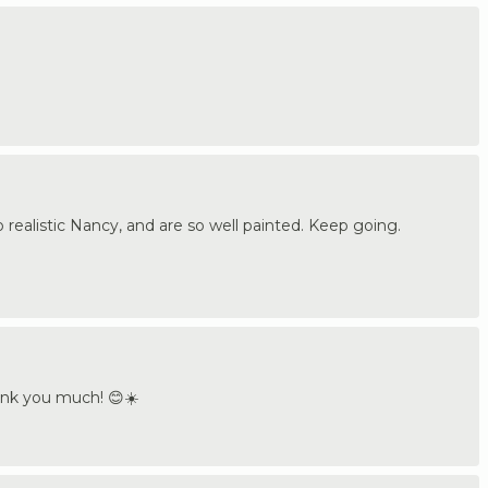
o realistic Nancy, and are so well painted. Keep going.
hank you much! 😊☀️