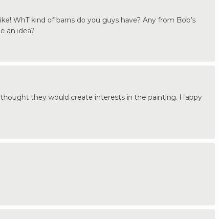
 like! WhT kind of barns do you guys have? Any from Bob’s
me an idea?
 thought they would create interests in the painting. Happy