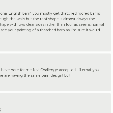
tional English barn" you mostly get thatched roofed barns
ugh the walls but the roof shape is almost always the
shape with two clear sides rather than four as seems normal
o see your painting of a thatched barn as I'm sure it would
 have here for me Niv! Challenge accepted! I’ll email you
we are having the same barn design! Lol!
