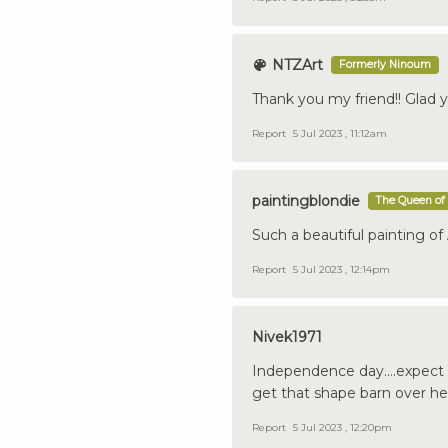
NTZArt
Formerly Ninoum
Thank you my friend!! Glad yo
Report
5 Jul 2023 , 11:12am
paintingblondie
The Queen of 
Such a beautiful painting of
Report
5 Jul 2023 , 12:14pm
Nivek1971
Independence day....expect t
get that shape barn over he
Report
5 Jul 2023 , 12:20pm