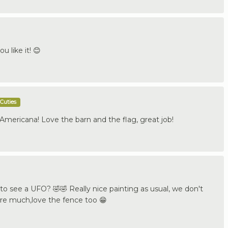
u like it! 😊
Cuties
 Americana! Love the barn and the flag, great job!
o see a UFO? 🤣🤣 Really nice painting as usual, we don't
re much,love the fence too 😁