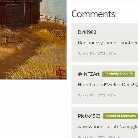
Comments
Dirk1968
Bonjour my friend ., another b
Report
5 Jul 2023 , 4:01am
NTZArt
Formerly Ninoum
Hallo Freund! Vielen Dank! 
Report
5 Jul 2023 , 4:21am
Pietro1963
Master of Monsters
wow!wonderfol job Nancy,,lo
Report
5 Jul 2023 , 9:23am