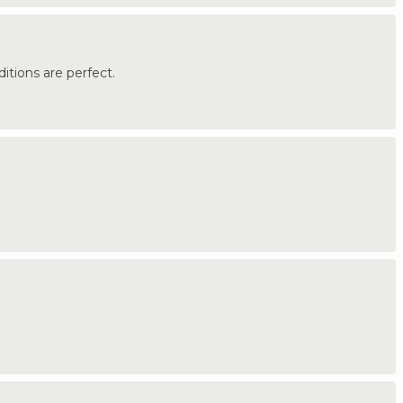
itions are perfect.