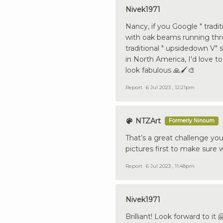
Nivek1971
Nancy, if you Google " tradi
with oak beams running thro
traditional " upsidedown V" 
in North America, I'd love t
look fabulous 🙏🖌️🎨
Report
6 Jul 2023 , 12:21pm
NTZArt
Formerly Ninoum
That’s a great challenge you
pictures first to make sure 
Report
6 Jul 2023 , 11:48pm
Nivek1971
Brilliant! Look forward to it 