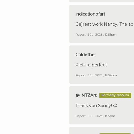
indicationofart
Ge]reat work Nancy. The add
Report
5 Jul 2023 , 12:51pm
Coldethel
Picture perfect
Report
5 Jul 2023 , 12:54pm
NTZArt
Formerly Ninoum
Thank you Sandy! 😊
Report
5 Jul 2023 , 1:05pm