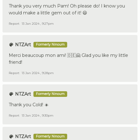
Thank you very much Pam! Oh please do! I know you
would make a little gem out of it! 😃
Report
13 Jan 2024 , 9:27pm
NTZArt
Formerly Ninoum
Merci beaucoup mon ami! 🇩🇪🤗 Glad you like my little
friend!
Report
13 Jan 2024 , 9:28pm
NTZArt
Formerly Ninoum
Thank you Cold! ☀️
Report
13 Jan 2024 , 9:30pm
NTZArt
Formerly Ninoum