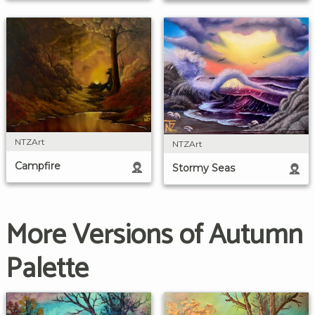
NTZArt
NTZArt
Campfire
Stormy Seas
More Versions of Autumn
Palette