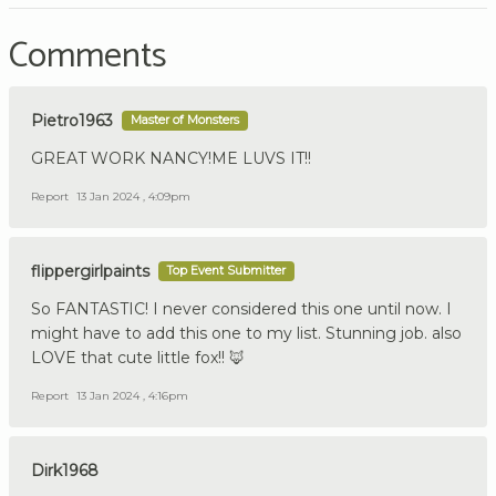
Comments
Pietro1963
Master of Monsters
GREAT WORK NANCY!ME LUVS IT!!
Report
13 Jan 2024 , 4:09pm
flippergirlpaints
Top Event Submitter
So FANTASTIC! I never considered this one until now. I
might have to add this one to my list. Stunning job. also
LOVE that cute little fox!! 🦊
Report
13 Jan 2024 , 4:16pm
Dirk1968