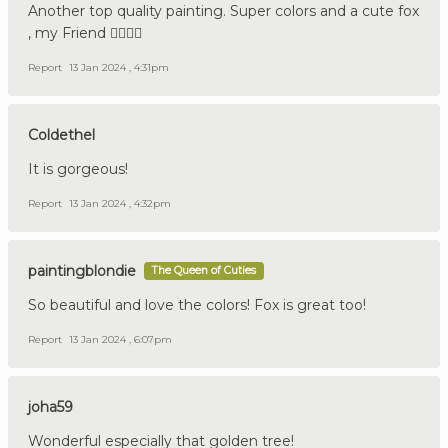
Another top quality painting. Super colors and a cute fox
, my Friend 👍🏼🇩🇪
Report
13 Jan 2024 , 4:31pm
Coldethel
It is gorgeous!
Report
13 Jan 2024 , 4:32pm
paintingblondie
The Queen of Cuties
So beautiful and love the colors! Fox is great too!
Report
13 Jan 2024 , 6:07pm
joha59
Wonderful especially that golden tree!