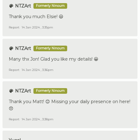
NTZArt
Formerly Ninoum
Thank you much Elsie! 😃
Report
14 Jan 2024 , 3:35pm
NTZArt
Formerly Ninoum
Many thx Jon! Glad you like my details! 😀
Report
14 Jan 2024 , 3:36pm
NTZArt
Formerly Ninoum
Thank you Matt! 😊 Missing your daily presence on here!
😞
Report
14 Jan 2024 , 3:38pm