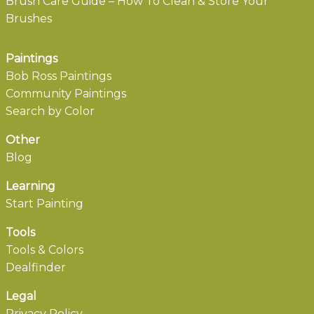
Brush Care Guide – How To Clean & Store Your
Brushes
Paintings
Bob Ross Paintings
Community Paintings
Search by Color
Other
Blog
Learning
Start Painting
Tools
Tools & Colors
Dealfinder
Legal
Privacy Policy