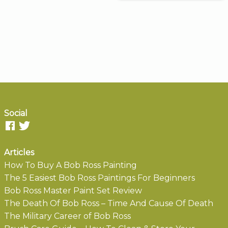
Social
Articles
How To Buy A Bob Ross Painting
The 5 Easiest Bob Ross Paintings For Beginners
Bob Ross Master Paint Set Review
The Death Of Bob Ross – Time And Cause Of Death
The Military Career of Bob Ross