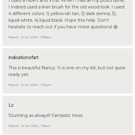
I used a filbert and VDB. When I had all my posts done,
I indeed used a liner brush for the old wood look. I used
4 different colors: 1) yellow-ish tan, 2) dark sienna, 3),
liquid white, 4) liquid black. Hope this help. Don't
hesitate to reach out if you have more questions! 😃
Report
13 Jan 2024 , 9:39pm
indicationofart
This is beautiful Nancy. It is one on my list, but not quite
ready yet.
Report
13 Jan 2024 , 11:51pm
Lc
Stunning as always!! Fantastic tress.
Report
14 Jan 2024 , 1:18am