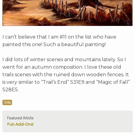
I can’t believe that I am #11 on the list who have
painted this one! Such a beautiful painting!
I did lots of winter scenes and mountains lately. So I
went for an autumn composition. I love these old
trails scenes with the ruined down wooden fences. It
is very similar to “Trail’s End” S31E9 and “Magic of Fall”
S28E5.
Oils
Featured Article
Fun Add-Ons!