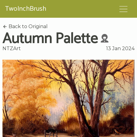
TwoInchBrush
Back to Original
Autumn Palette
NTZArt
13 Jan 2024