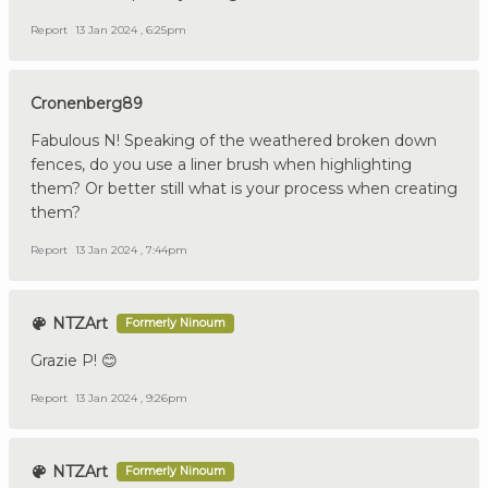
Report
13 Jan 2024 , 6:25pm
Cronenberg89
Fabulous N! Speaking of the weathered broken down
fences, do you use a liner brush when highlighting
them? Or better still what is your process when creating
them?
Report
13 Jan 2024 , 7:44pm
NTZArt
Formerly Ninoum
Grazie P! 😊
Report
13 Jan 2024 , 9:26pm
NTZArt
Formerly Ninoum