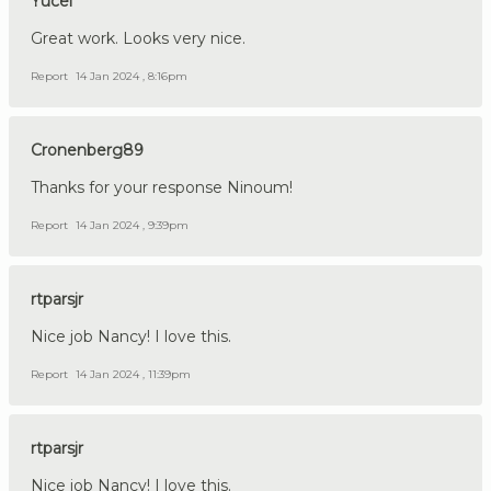
Yucel
Great work. Looks very nice.
Report
14 Jan 2024 , 8:16pm
Cronenberg89
Thanks for your response Ninoum!
Report
14 Jan 2024 , 9:39pm
rtparsjr
Nice job Nancy! I love this.
Report
14 Jan 2024 , 11:39pm
rtparsjr
Nice job Nancy! I love this.