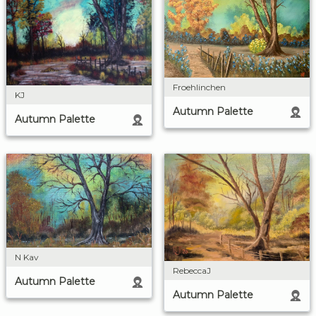
Froehlinchen
KJ
Autumn Palette
Autumn Palette
N Kav
RebeccaJ
Autumn Palette
Autumn Palette