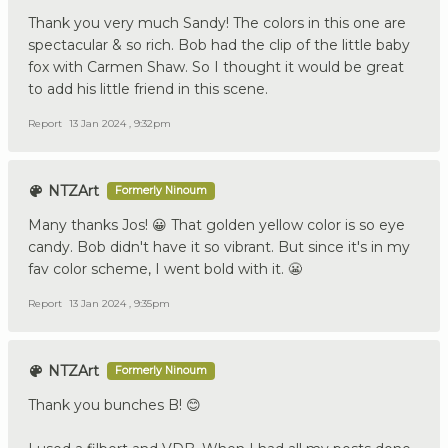
Thank you very much Sandy! The colors in this one are
spectacular & so rich. Bob had the clip of the little baby
fox with Carmen Shaw. So I thought it would be great
to add his little friend in this scene.
Report
13 Jan 2024 , 9:32pm
NTZArt
Formerly Ninoum
Many thanks Jos! 😀 That golden yellow color is so eye
candy. Bob didn't have it so vibrant. But since it's in my
fav color scheme, I went bold with it. 😬
Report
13 Jan 2024 , 9:35pm
NTZArt
Formerly Ninoum
Thank you bunches B! 😊