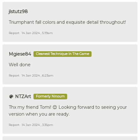
jlstutz98
Triumphant fall colors and exquisite detail throughout!
Report
14 Jan 2024 , 5:19am
Mgiese84
Cleanest Technique In The Game
Well done
Report
14 Jan 2024 , 6:23am
NTZArt
Formerly Ninoum
Thx my friend Tomi! 😊 Looking forward to seeing your
version when you are ready.
Report
14 Jan 2024 , 3:35pm