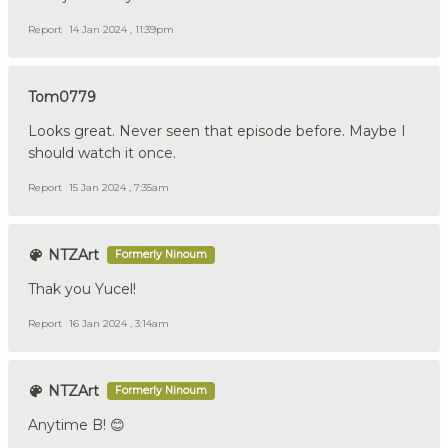
Report
14 Jan 2024 , 11:39pm
Tom0779
Looks great. Never seen that episode before. Maybe I
should watch it once.
Report
15 Jan 2024 , 7:35am
NTZArt
Formerly Ninoum
Thak you Yucel!
Report
16 Jan 2024 , 3:14am
NTZArt
Formerly Ninoum
Anytime B! 😊