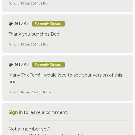
Report
16 Jan 2024 , 3:15am
NTZArt
Formerly Ninoum
Thank you bunches Bob!
Report
16 Jan 2024 , 3:15am
NTZArt
Formerly Ninoum
Many Thx Tom! I would love to see your version of this
one!
Report
16 Jan 2024 , 3:16am
Sign in
to leave a comment.
Not a member yet?