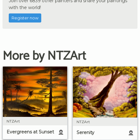
Join over 6839 other painters and share your paintings
with the world!
Register now
More by NTZArt
NTZArt
NTZArt
Evergreens at Sunset
Serenity