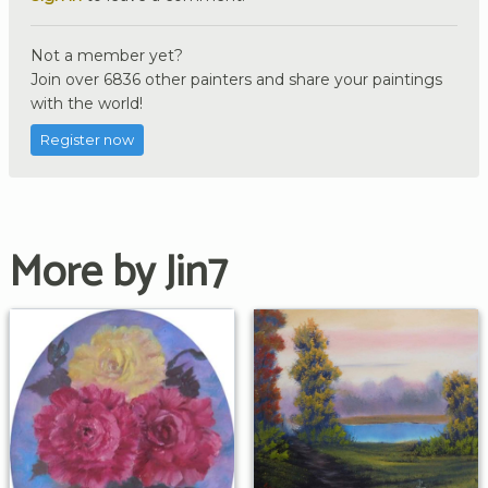
Not a member yet?
Join over 6836 other painters and share your paintings
with the world!
Register now
More by Jin7