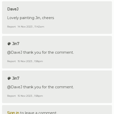
DaveJ
Lovely painting Jin, cheers
Report
14 Nov 2023 , 11:42am
Jin7
@DaveJ thank you for the comment.
Report
15 Nov 2023 , 1:58pm
Jin7
@DaveJ thank you for the comment.
Report
15 Nov 2023 , 1:58pm
Sign in
to leave a comment.