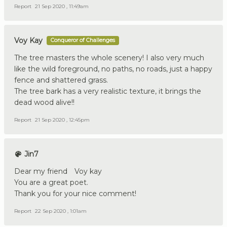
Report
21 Sep 2020 , 11:49am
Voy Kay
Conqueror of Challenges
The tree masters the whole scenery! I also very much
like the wild foreground, no paths, no roads, just a happy
fence and shattered grass.
The tree bark has a very realistic texture, it brings the
dead wood alive!!
Report
21 Sep 2020 , 12:45pm
Jin7
Dear my friend Voy kay
You are a great poet.
Thank you for your nice comment!
Report
22 Sep 2020 , 1:01am