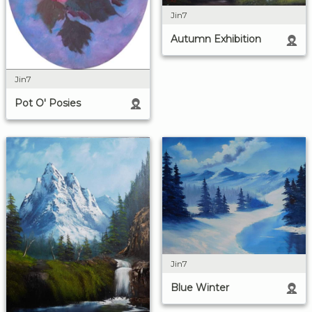
Jin7
Autumn Exhibition
Jin7
Pot O' Posies
Jin7
Blue Winter