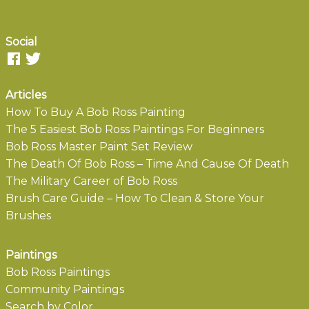
Social
Articles
How To Buy A Bob Ross Painting
The 5 Easiest Bob Ross Paintings For Beginners
Bob Ross Master Paint Set Review
The Death Of Bob Ross – Time And Cause Of Death
The Military Career of Bob Ross
Brush Care Guide – How To Clean & Store Your
Brushes
Paintings
Bob Ross Paintings
Community Paintings
Search by Color