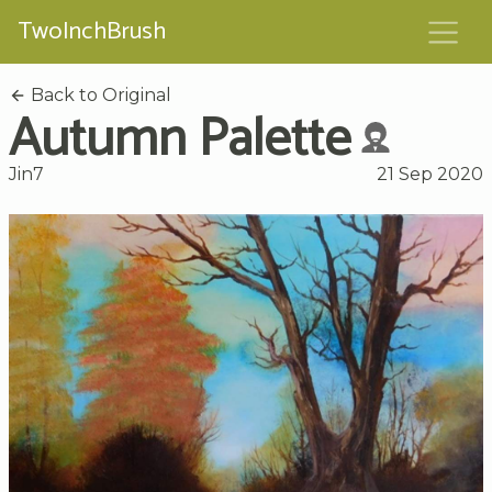
TwoInchBrush
Back to Original
Autumn Palette
Jin7
21 Sep 2020