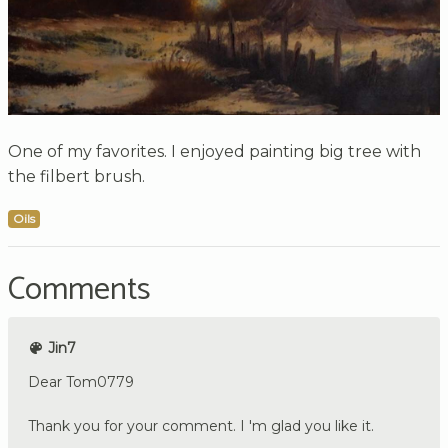
One of my favorites. I enjoyed painting big tree with
the filbert brush.
Oils
Comments
Jin7
Dear Tom0779
Thank you for your comment. I 'm glad you like it.