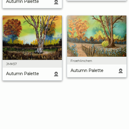
Autumn Palette
Froehlinchen
JMK57
Autumn Palette
Autumn Palette