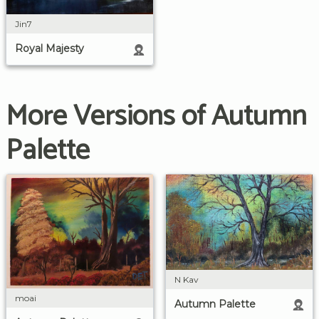
Jin7
Royal Majesty
More Versions of Autumn
Palette
N Kav
moai
Autumn Palette