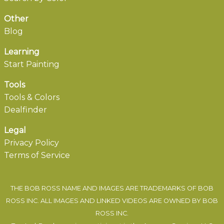
Other
Blog
Learning
Start Painting
Tools
Tools & Colors
Dealfinder
Legal
Privacy Policy
Terms of Service
THE BOB ROSS NAME AND IMAGES ARE TRADEMARKS OF BOB
ROSS INC. ALL IMAGES AND LINKED VIDEOS ARE OWNED BY BOB
ROSS INC.