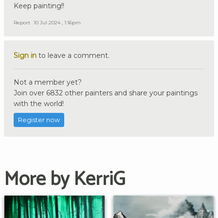
Keep painting!!
Report
10 Jul 2024 , 1:16pm
Sign in
to leave a comment.
Not a member yet?
Join over 6832 other painters and share your paintings
with the world!
Register now
More by KerriG