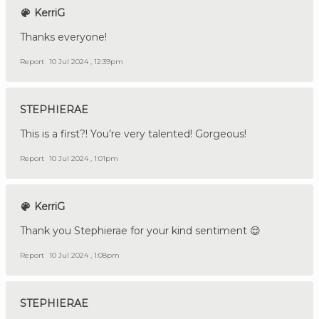
KerriG
Thanks everyone!
Report
10 Jul 2024 , 12:39pm
STEPHIERAE
This is a first?! You’re very talented! Gorgeous!
Report
10 Jul 2024 , 1:01pm
KerriG
Thank you Stephierae for your kind sentiment 😌
Report
10 Jul 2024 , 1:08pm
STEPHIERAE