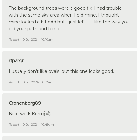
The background trees were a good fix. I had trouble
with the same sky area when I did mine, I thought
mine looked a bit odd but I just left it. I like the way you
did your path and fence.
Report
10 Jul 2024 , 10:10am
rtparsjr
I usually don’t like ovals, but this one looks good.
Report
10 Jul 2024 , 10:12am
Cronenberg89
Nice work Kerri!👍✌️
Report
10 Jul 2024 , 10:49am