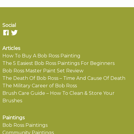
Social
Articles
How To Buy A Bob Ross Painting
The 5 Easiest Bob Ross Paintings For Beginners
Bob Ross Master Paint Set Review
The Death Of Bob Ross – Time And Cause Of Death
The Military Career of Bob Ross
Brush Care Guide – How To Clean & Store Your
Brushes
Paintings
Bob Ross Paintings
Community Paintings