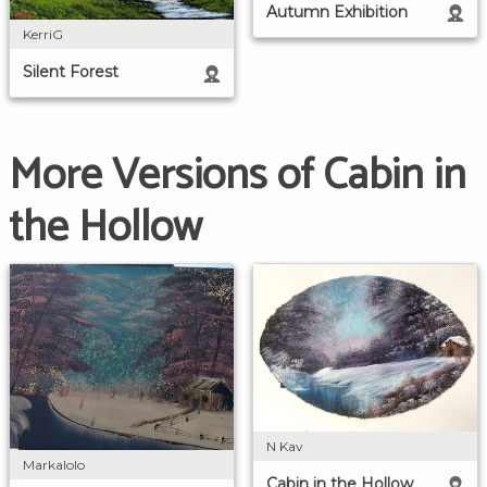
Autumn Exhibition
KerriG
Silent Forest
More Versions of Cabin in
the Hollow
N Kav
Markalolo
Cabin in the Hollow