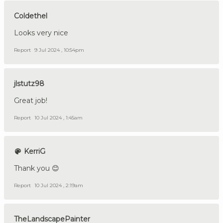
Coldethel
Looks very nice
Report
9 Jul 2024 , 10:54pm
jlstutz98
Great job!
Report
10 Jul 2024 , 1:45am
KerriG
Thank you 😊
Report
10 Jul 2024 , 2:19am
TheLandscapePainter