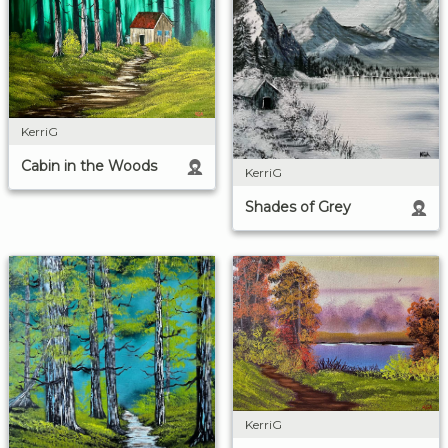
KerriG
Cabin in the Woods
KerriG
Shades of Grey
KerriG