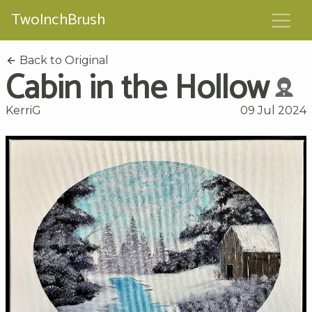
TwoInchBrush
Back to Original
Cabin in the Hollow
KerriG
09 Jul 2024