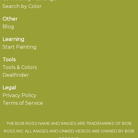
Search by Color
Other
Blog
Learning
Start Painting
Tools
Tools & Colors
Dealfinder
Legal
Privacy Policy
Terms of Service
THE BOB ROSS NAME AND IMAGES ARE TRADEMARKS OF BOB
ROSS INC. ALL IMAGES AND LINKED VIDEOS ARE OWNED BY BOB