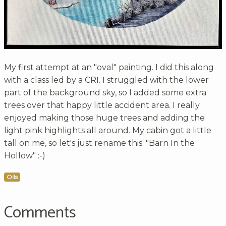
My first attempt at an "oval" painting. I did this along
with a class led by a CRI. I struggled with the lower
part of the background sky, so I added some extra
trees over that happy little accident area. I really
enjoyed making those huge trees and adding the
light pink highlights all around. My cabin got a little
tall on me, so let's just rename this: "Barn In the
Hollow" :-)
Oils
Comments