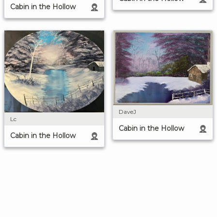
Cabin in the Hollow
DaveJ
Lc
Cabin in the Hollow
Cabin in the Hollow