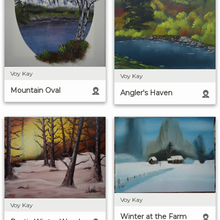
Voy Kay
Voy Kay
Mountain Oval
Angler's Haven
Voy Kay
Voy Kay
Winter at the Farm