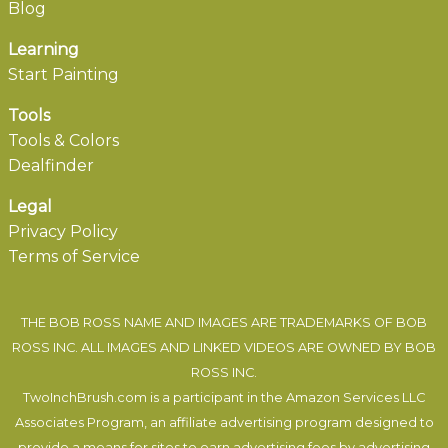
Blog
Learning
Start Painting
Tools
Tools & Colors
Dealfinder
Legal
Privacy Policy
Terms of Service
THE BOB ROSS NAME AND IMAGES ARE TRADEMARKS OF BOB
ROSS INC. ALL IMAGES AND LINKED VIDEOS ARE OWNED BY BOB
ROSS INC.
TwoInchBrush.com is a participant in the Amazon Services LLC
Associates Program, an affiliate advertising program designed to
provide a means for sites to earn advertising fees by advertising