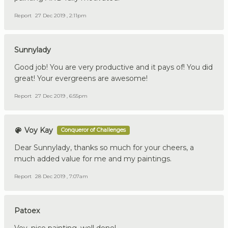
Report
27 Dec 2019 , 2:11pm
Sunnylady
Good job! You are very productive and it pays of! You did
great! Your evergreens are awesome!
Report
27 Dec 2019 , 6:55pm
Voy Kay
Conqueror of Challenges
Dear Sunnylady, thanks so much for your cheers, a
much added value for me and my paintings.
Report
28 Dec 2019 , 7:07am
Patoex