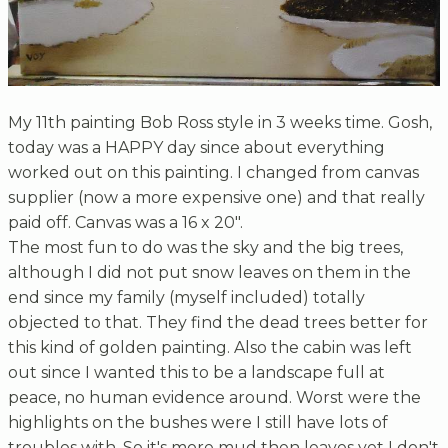
My 11th painting Bob Ross style in 3 weeks time. Gosh,
today was a HAPPY day since about everything
worked out on this painting. I changed from canvas
supplier (now a more expensive one) and that really
paid off. Canvas was a 16 x 20".
The most fun to do was the sky and the big trees,
although I did not put snow leaves on them in the
end since my family (myself included) totally
objected to that. They find the dead trees better for
this kind of golden painting. Also the cabin was left
out since I wanted this to be a landscape full at
peace, no human evidence around. Worst were the
highlights on the bushes were I still have lots of
troubles with. So it's more mud then leaves yet I don't