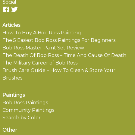
Social
Articles
How To Buy A Bob Ross Painting
The 5 Easiest Bob Ross Paintings For Beginners
Bob Ross Master Paint Set Review
The Death Of Bob Ross – Time And Cause Of Death
The Military Career of Bob Ross
Brush Care Guide – How To Clean & Store Your
Brushes
Paintings
Bob Ross Paintings
Community Paintings
Search by Color
Other