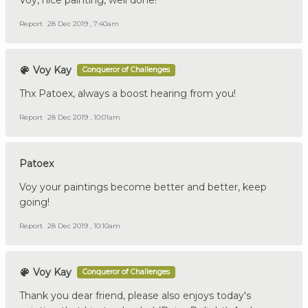
Voy, nice painting, well done!
Report
28 Dec 2019 , 7:40am
Voy Kay
Conqueror of Challenges
Thx Patoex, always a boost hearing from you!
Report
28 Dec 2019 , 10:01am
Patoex
Voy your paintings become better and better, keep
going!
Report
28 Dec 2019 , 10:10am
Voy Kay
Conqueror of Challenges
Thank you dear friend, please also enjoys today's