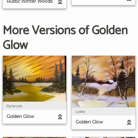
Rustic Winter Woods
More Versions of Golden
Glow
Rylarryb
Lydia
Golden Glow
Golden Glow