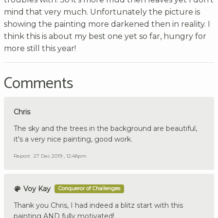
mind that very much. Unfortunately the picture is
showing the painting more darkened then in reality. I
think this is about my best one yet so far, hungry for
more still this year!
Comments
Chris
The sky and the trees in the background are beautiful,
it's a very nice painting, good work.
Report
27 Dec 2019 , 12:48pm
Voy Kay
Conqueror of Challenges
Thank you Chris, I had indeed a blitz start with this
painting AND fully motivated!