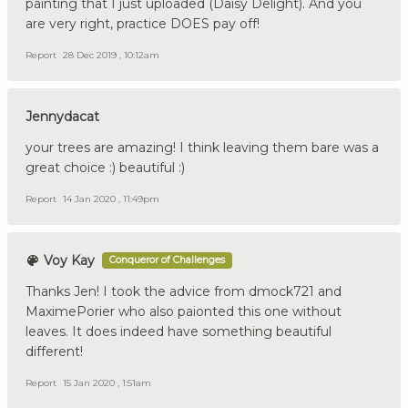
painting that I just uploaded (Daisy Delight). And you
are very right, practice DOES pay off!
Report
28 Dec 2019 , 10:12am
Jennydacat
your trees are amazing! I think leaving them bare was a
great choice :) beautiful :)
Report
14 Jan 2020 , 11:49pm
Voy Kay
Conqueror of Challenges
Thanks Jen! I took the advice from dmock721 and
MaximePorier who also paionted this one without
leaves. It does indeed have something beautiful
different!
Report
15 Jan 2020 , 1:51am