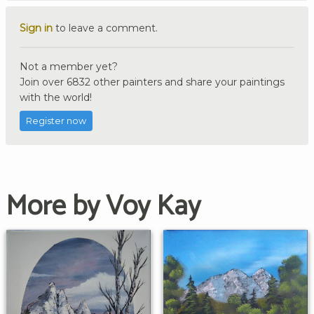
Sign in
to leave a comment.
Not a member yet?
Join over 6832 other painters and share your paintings
with the world!
Register now
More by Voy Kay