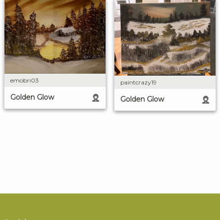
emobri03
paintcrazy19
Golden Glow
Golden Glow