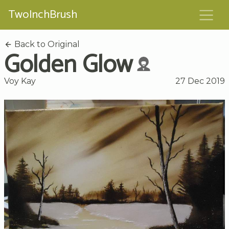
TwoInchBrush
Back to Original
Golden Glow
Voy Kay
27 Dec 2019