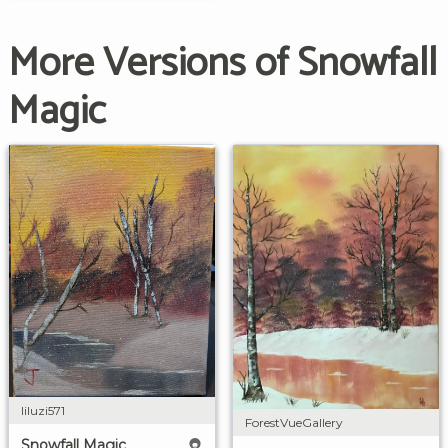
More Versions of Snowfall
Magic
liluzi571
ForestVueGallery
Snowfall Magic