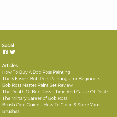
Social
Articles
How To Buy A Bob Ross Painting
The 5 Easiest Bob Ross Paintings For Beginners
Bob Ross Master Paint Set Review
The Death Of Bob Ross – Time And Cause Of Death
The Military Career of Bob Ross
Brush Care Guide – How To Clean & Store Your
Brushes