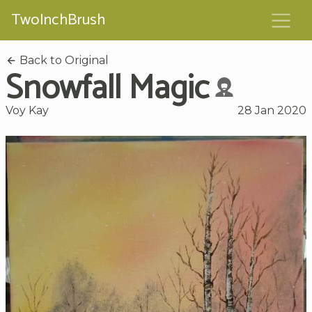
TwoInchBrush
Back to Original
Snowfall Magic
Voy Kay
28 Jan 2020