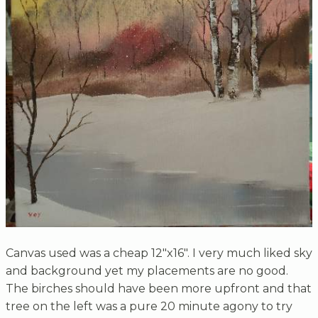
Canvas used was a cheap 12"x16". I very much liked sky
and background yet my placements are no good.
The birches should have been more upfront and that
tree on the left was a pure 20 minute agony to try