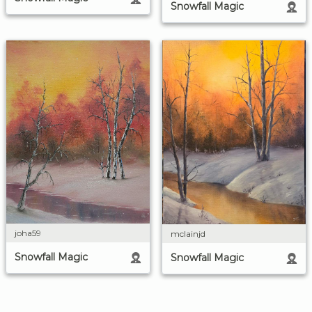
Snowfall Magic
joha59
mclainjd
Snowfall Magic
Snowfall Magic