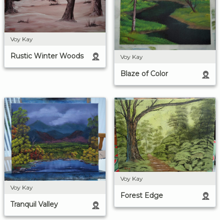
Voy Kay
Rustic Winter Woods
Voy Kay
Blaze of Color
Voy Kay
Voy Kay
Forest Edge
Tranquil Valley