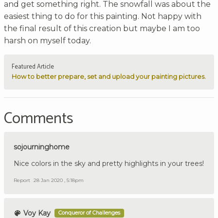
and get something right. The snowfall was about the
easiest thing to do for this painting. Not happy with
the final result of this creation but maybe I am too
harsh on myself today.
Featured Article
How to better prepare, set and upload your painting pictures.
Comments
sojourninghome
Nice colors in the sky and pretty highlights in your trees!
Report
28 Jan 2020 , 5:18pm
Voy Kay
Conqueror of Challenges