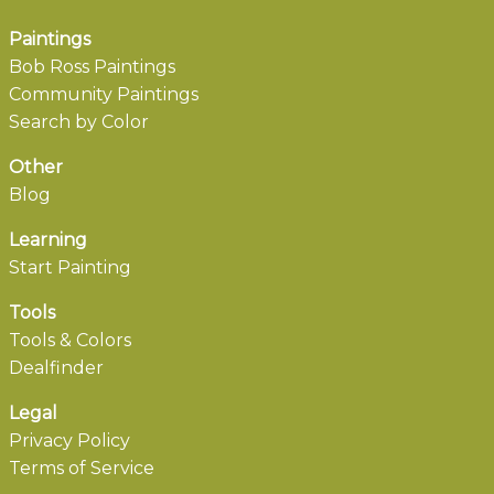
Paintings
Bob Ross Paintings
Community Paintings
Search by Color
Other
Blog
Learning
Start Painting
Tools
Tools & Colors
Dealfinder
Legal
Privacy Policy
Terms of Service