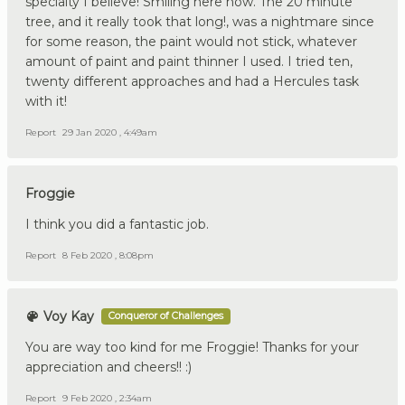
specialty I believe! Smiling here now. The 20 minute
tree, and it really took that long!, was a nightmare since
for some reason, the paint would not stick, whatever
amount of paint and paint thinner I used. I tried ten,
twenty different approaches and had a Hercules task
with it!
Report
29 Jan 2020 , 4:49am
Froggie
I think you did a fantastic job.
Report
8 Feb 2020 , 8:08pm
Voy Kay
Conqueror of Challenges
You are way too kind for me Froggie! Thanks for your
appreciation and cheers!! :)
Report
9 Feb 2020 , 2:34am