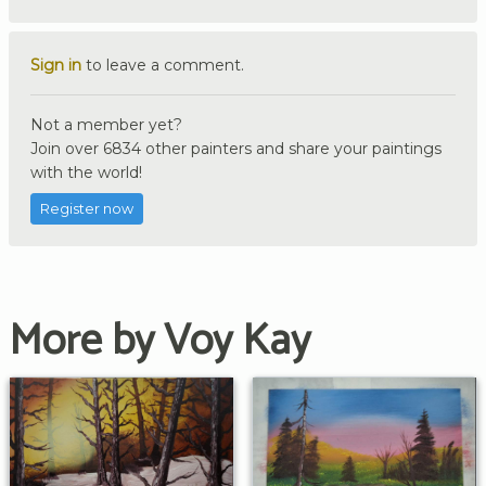
Sign in
to leave a comment.
Not a member yet?
Join over 6834 other painters and share your paintings
with the world!
Register now
More by Voy Kay