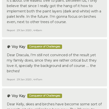
it's about the easiest tree to paint. between us, I only
believe that since I really got the hang of it how to
implement both the paint layers (dark and white) with a
palet knife. In the future. I'm gonna focus on birches
even, next to other trees of course.
Report
29 Jan 2020 , 4:45am
Voy Kay
Conqueror of Challenges
Dear Dracula, I'm still not convinced of the result yet
my family does, since they are rather critical but they
love it, specially the background and of course …. the
birches!
Report
29 Jan 2020 , 4:47am
Voy Kay
Conqueror of Challenges
Dear Kelly, skies and birches have become some sort of