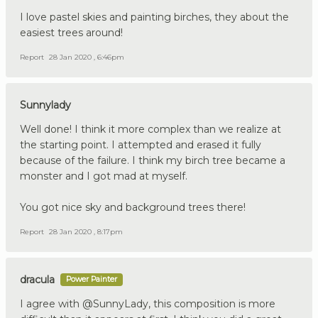
I love pastel skies and painting birches, they about the
easiest trees around!
Report
28 Jan 2020 , 6:46pm
Sunnylady
Well done! I think it more complex than we realize at
the starting point. I attempted and erased it fully
because of the failure. I think my birch tree became a
monster and I got mad at myself.
You got nice sky and background trees there!
Report
28 Jan 2020 , 8:17pm
dracula
Power Painter
I agree with @SunnyLady, this composition is more