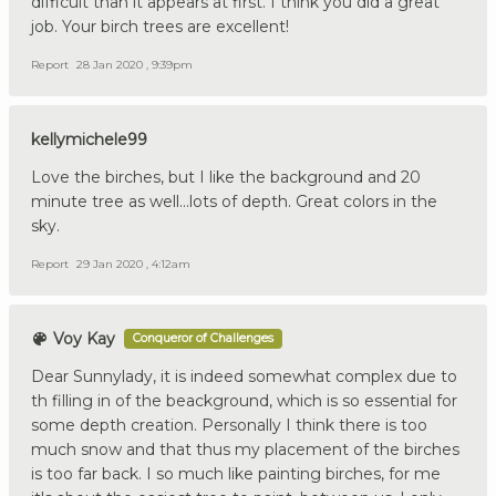
difficult than it appears at first. I think you did a great
job. Your birch trees are excellent!
Report
28 Jan 2020 , 9:39pm
kellymichele99
Love the birches, but I like the background and 20
minute tree as well...lots of depth. Great colors in the
sky.
Report
29 Jan 2020 , 4:12am
Voy Kay
Conqueror of Challenges
Dear Sunnylady, it is indeed somewhat complex due to
th filling in of the beackground, which is so essential for
some depth creation. Personally I think there is too
much snow and that thus my placement of the birches
is too far back. I so much like painting birches, for me