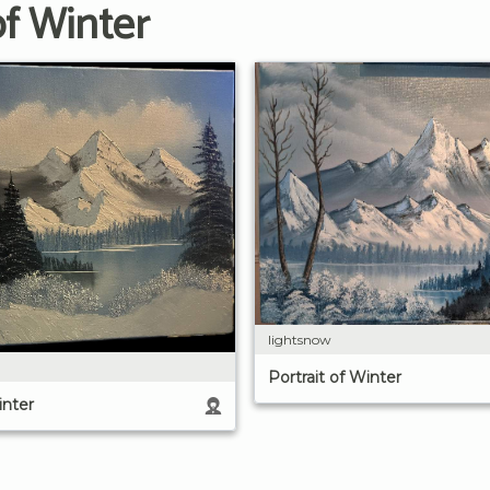
of Winter
lightsnow
Portrait of Winter
inter