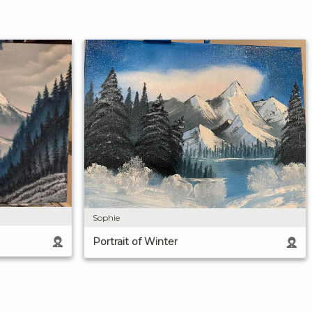
Sophie
Portrait of Winter