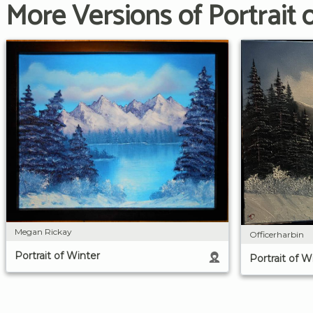
More Versions of Portrait 
Megan Rickay
Officerharbin
Portrait of Winter
Portrait of W