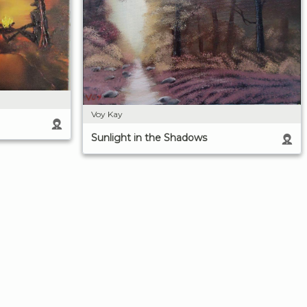
Voy Kay
Sunlight in the Shadows