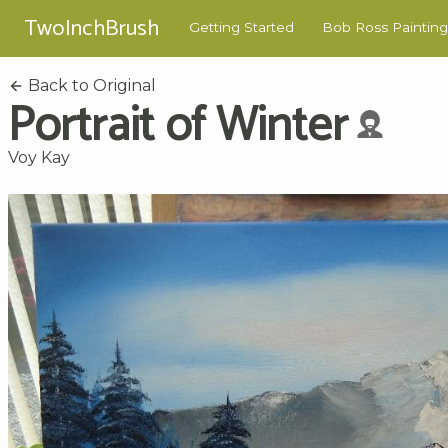
TwoInchBrush
Getting Started
Bob Ross Painting
Back to Original
Portrait of Winter
Voy Kay