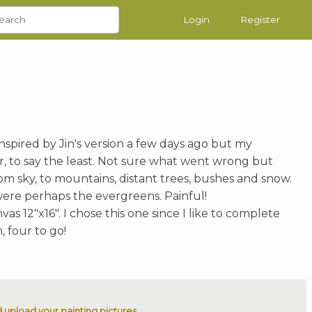
Login
Register
nspired by Jin's version a few days ago but my
oor, to say the least. Not sure what went wrong but
m sky, to mountains, distant trees, bushes and snow.
were perhaps the evergreens. Painful!
as 12"x16". I chose this one since I like to complete
, four to go!
 upload your painting pictures.