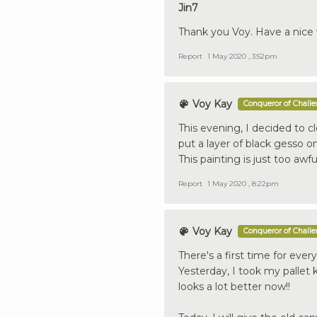
Jin7
Thank you Voy. Have a nice
Report
1 May 2020 , 3:52pm
Voy Kay
Conqueror of Chall
This evening, I decided to cl
put a layer of black gesso on
This painting is just too awfu
Report
1 May 2020 , 8:22pm
Voy Kay
Conqueror of Chall
There's a first time for ever
Yesterday, I took my pallet k
looks a lot better now!!