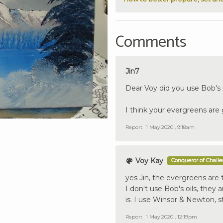
Comments
Jin7
Dear Voy did you use Bob's pa
I think your evergreens are
Report
1 May 2020 , 9:18am
Voy Kay
Conqueror of Chall
yes Jin, the evergreens are t
I don't use Bob's oils, they a
is. I use Winsor & Newton, s
Report
1 May 2020 , 12:19pm