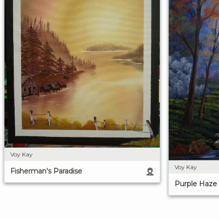
Voy Kay
Voy Kay
Fisherman's Paradise
Purple Haze