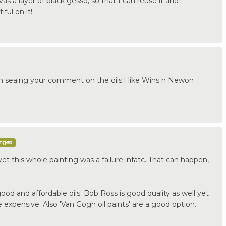
nvas a layer of black gesso, so that I can reuse it and
ful on it!
 seaing your comment on the oils.I like Wins n Newon
enges
 yet this whole painting was a failure infatc. That can happen,
od and affordable oils. Bob Ross is good quality as well yet
e expensive. Also 'Van Gogh oil paints' are a good option.