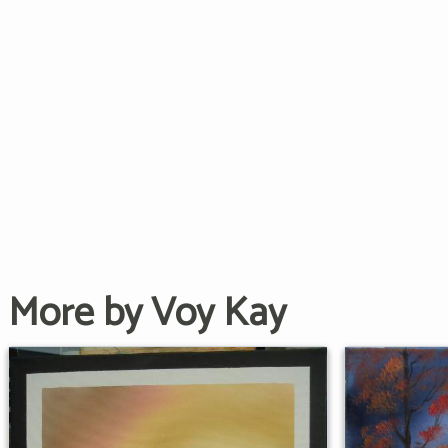
More by Voy Kay