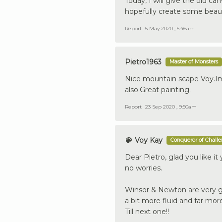
Today, I will give the old ca
hopefully create some beauti
Report
5 May 2020 , 5:46am
Pietro1963
Master of Monsters
Nice mountain scape Voy.Im
also.Great painting.
Report
23 Sep 2020 , 9:50am
Voy Kay
Conqueror of Chall
Dear Pietro, glad you like it
no worries.
Winsor & Newton are very go
a bit more fluid and far mor
Till next one!!