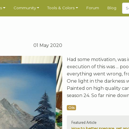
s
Community
Tools & Colors
Forum
Blog
01 May 2020
Had some motivation, was i
execution of this was ... p
everything went wrong, fro
One light in the darkness 
Painted on high quality canv
season 24. So far nine down
Oils
Featured Article
How to better prepare, set and