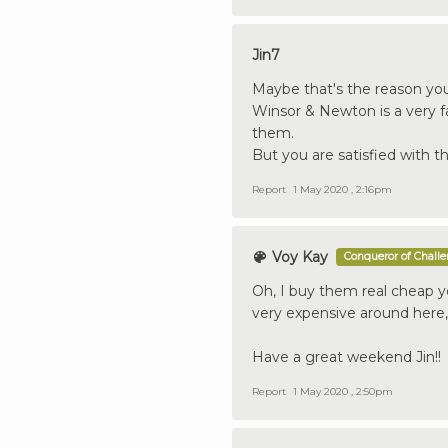
Jin7
Maybe that's the reason you
Winsor & Newton is a very 
them.
But you are satisfied with t
Report
1 May 2020 , 2:16pm
Voy Kay
Conqueror of Chall
Oh, I buy them real cheap yo
very expensive around here,
Have a great weekend Jin!!
Report
1 May 2020 , 2:50pm