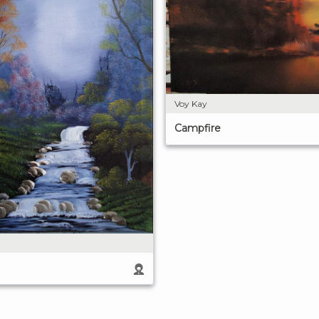
Voy Kay
Campfire