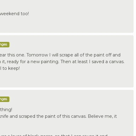
 weekend too!
enges
ear this one. Tomorrow I will scrape all of the paint off and
 it, ready for a new painting. Then at least I saved a canvas.
l to keep!
enges
ything!
nife and scraped the paint of this canvas. Believe me, it