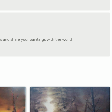
.
s and share your paintings with the world!