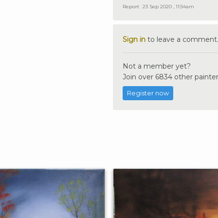
Report
23 Sep 2020 , 11:54am
Sign in
to leave a comment
Not a member yet?
Join over 6834 other painter
Register now