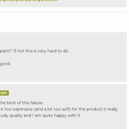
int? If not this is very hard to do .
 good.
enges
he best of this failure.
re too expensive (and a bit too soft) for the product it really
tudy quality and I am quite happy with it.