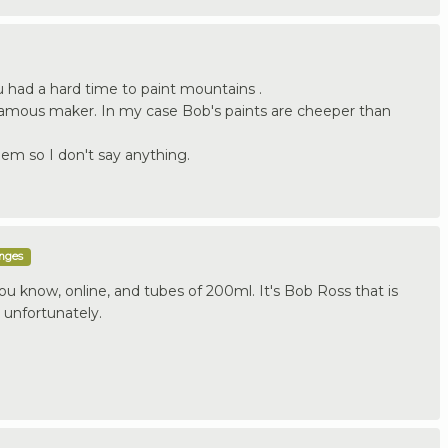
 had a hard time to paint mountains .
famous maker. In my case Bob's paints are cheeper than
hem so I don't say anything.
enges
u know, online, and tubes of 200ml. It's Bob Ross that is
 unfortunately.