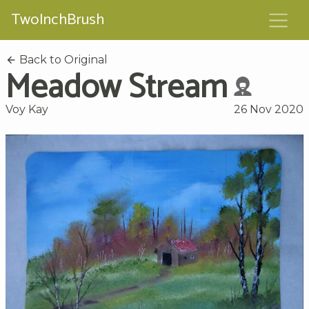
TwoInchBrush
Back to Original
Meadow Stream
Voy Kay
26 Nov 2020