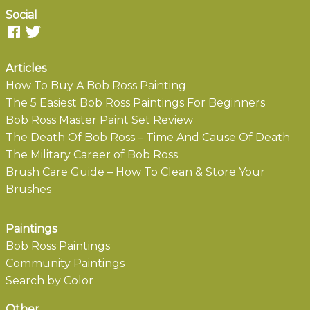
Social
Articles
How To Buy A Bob Ross Painting
The 5 Easiest Bob Ross Paintings For Beginners
Bob Ross Master Paint Set Review
The Death Of Bob Ross – Time And Cause Of Death
The Military Career of Bob Ross
Brush Care Guide – How To Clean & Store Your
Brushes
Paintings
Bob Ross Paintings
Community Paintings
Search by Color
Other