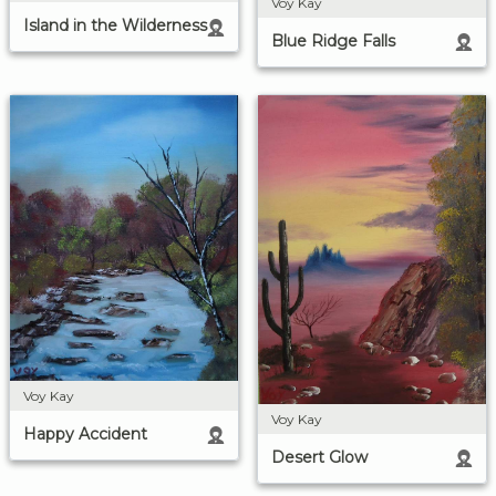
Voy Kay
Island in the Wilderness
Blue Ridge Falls
Voy Kay
Voy Kay
Happy Accident
Desert Glow