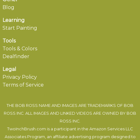
Blog
Learning
Start Painting
Tools
Tools & Colors
Dealfinder
Legal
Privacy Policy
Terms of Service
THE BOB ROSS NAME AND IMAGES ARE TRADEMARKS OF BOB
ROSS INC. ALL IMAGES AND LINKED VIDEOS ARE OWNED BY BOB
ROSS INC.
TwoInchBrush.com is a participant in the Amazon Services LLC
Associates Program, an affiliate advertising program designed to