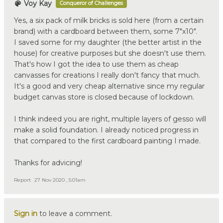
Voy Kay
Conqueror of Challenges
Yes, a six pack of milk bricks is sold here (from a certain
brand) with a cardboard between them, some 7"x10".
I saved some for my daughter (the better artist in the
house) for creative purposes but she doesn't use them.
That's how I got the idea to use them as cheap
canvasses for creations I really don't fancy that much.
It's a good and very cheap alternative since my regular
budget canvas store is closed because of lockdown.
I think indeed you are right, multiple layers of gesso will
make a solid foundation. I already noticed progress in
that compared to the first cardboard painting I made.
Thanks for advicing!
Report
27 Nov 2020 , 5:01am
Sign in
to leave a comment.