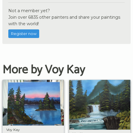
Not a member yet?
Join over 6835 other painters and share your paintings
with the world!
Register now
More by Voy Kay
Voy Kay