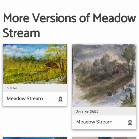
More Versions of Meadow
Stream
N Kav
Meadow Stream
Jwalker5683
Meadow Stream