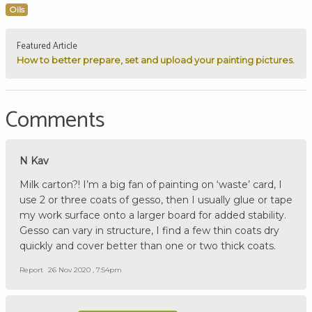
Oils
Featured Article
How to better prepare, set and upload your painting pictures.
Comments
N Kav
Milk carton?! I’m a big fan of painting on ‘waste’ card, I
use 2 or three coats of gesso, then I usually glue or tape
my work surface onto a larger board for added stability.
Gesso can vary in structure, I find a few thin coats dry
quickly and cover better than one or two thick coats.
Report
26 Nov 2020 , 7:54pm