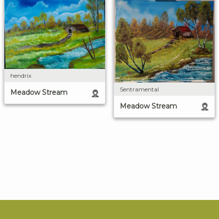
hendrix
Sentramental
Meadow Stream
Meadow Stream