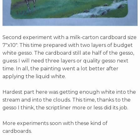
Second experiment with a milk-carton cardboard size
7"x10". This time prepared with two layers of budget
white gesso. The cardboard still ate half of the gesso,
guess I will need three layers or quality gesso next
time. In all, the painting went a lot better after
applying the liquid white.
Hardest part here was getting enough white into the
stream and into the clouds. This time, thanks to the
gesso I think, the scriptliner more or less did its job.
More experiments soon with these kind of
cardboards.