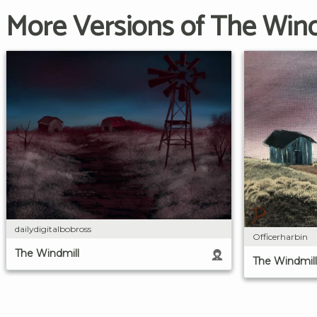
More Versions of The Wind
dailydigitalbobross
Officerharbin
The Windmill
The Windmill