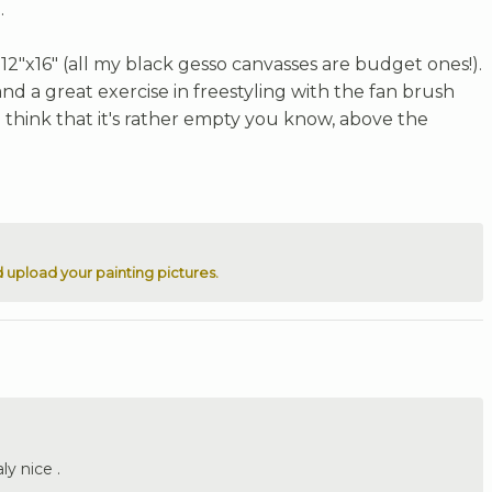
.
2"x16" (all my black gesso canvasses are budget ones!).
l and a great exercise in freestyling with the fan brush
o think that it's rather empty you know, above the
 upload your painting pictures.
ly nice .