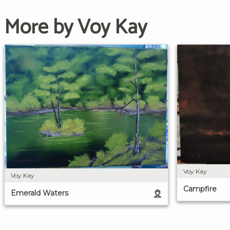
More by Voy Kay
Voy Kay
Voy Kay
Campfire
Emerald Waters