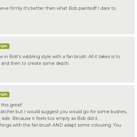
elieve firmly it's better then what Bob painted!! I dare to
enges
 in Bob's wibbling style with a fan brush. All it takes is to
w and then to create some depth.
enges
this great!
 catcher but I would suggest you would go for some bushes,
 side. Because it feels too empty as Bob did it.
things with the fan brush AND adapt some colouring. You