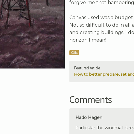
forgive me that hampering
Canvas used was a budget 1
Not so difficult to do in al
and creating buildings. I d
horizon I mean!
Oils
Featured Article
How to better prepare, set and
Comments
Hado Hagen
Particular the windmail is rea