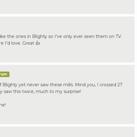
like the ones in Blighty so I've only ever seen them on TV.
e I'd love. Great 👍
enges
 Blighty yet never saw these mills. Mind you, I crossed 27
ly saw this twice, much to my surprise!
ne!