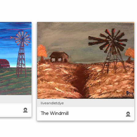
liveandletdye
The Windmill