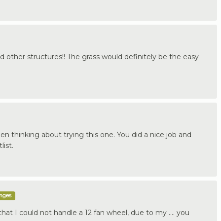
d other structures!! The grass would definitely be the easy
een thinking about trying this one. You did a nice job and
ist.
enges
at I could not handle a 12 fan wheel, due to my .... you