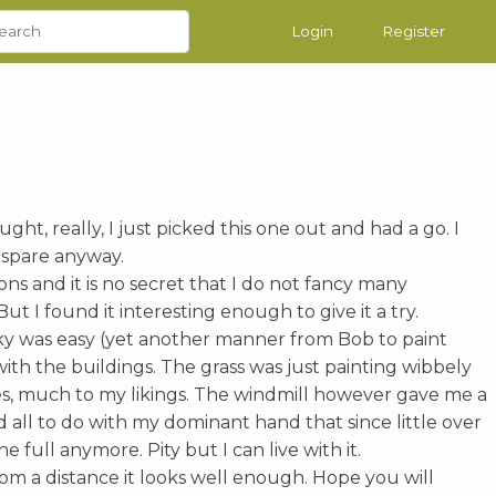
Login
Register
ht, really, I just picked this one out and had a go. I
 spare anyway.
sons and it is no secret that I do not fancy many
ut I found it interesting enough to give it a try.
 sky was easy (yet another manner from Bob to paint
 with the buildings. The grass was just painting wibbely
s, much to my likings. The windmill however gave me a
d all to do with my dominant hand that since little over
he full anymore. Pity but I can live with it.
rom a distance it looks well enough. Hope you will