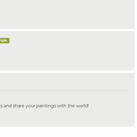
enges
.
s and share your paintings with the world!