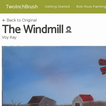
TwoInchBrush
Getting Started
Bob Ross Painting
Back to Original
The Windmill
Voy Kay