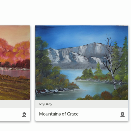
Voy Kay
Mountains of Grace