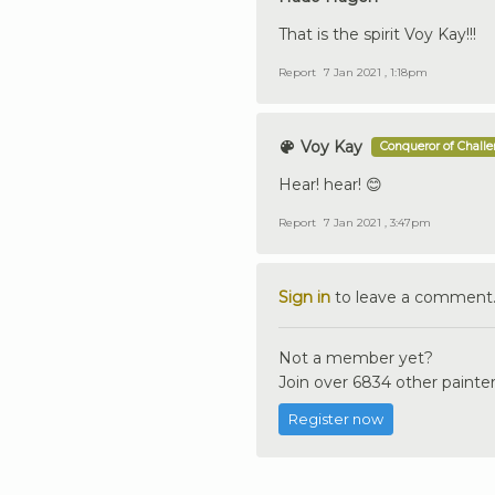
That is the spirit Voy Kay!!!
Report
7 Jan 2021 , 1:18pm
Voy Kay
Conqueror of Chall
Hear! hear! 😊
Report
7 Jan 2021 , 3:47pm
Sign in
to leave a comment
Not a member yet?
Join over 6834 other painter
Register now