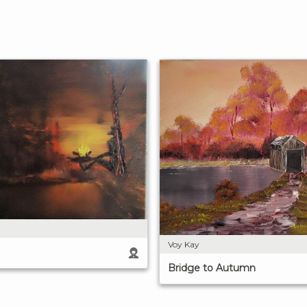
Voy Kay
Bridge to Autumn