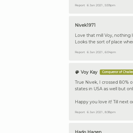
Report
6 Jan 2021 , 5:59pm
Nivek1971
Love that mill Voy, nothing 
Looks the sort of place wher
Report
6 Jan 2021 , 6:04pm
Voy Kay
Conqueror of Chall
True Nivek, I crossed 80% of
states in USA as well but on
Happy you love it! Till next o
Report
6 Jan 2021 , 8:38pm
Hado Hagen