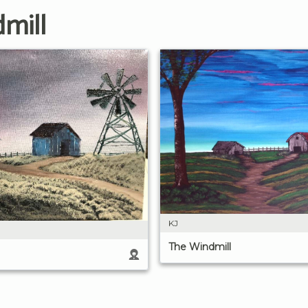
mill
KJ
The Windmill