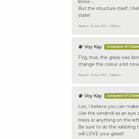
know ...
But the structure itself, I b
state!
Report
6 Jan 2021 , 5:55pm
Voy Kay
Conqueror of Chall
FVg, true, the grass was done
change the colour a bit no
Report
6 Jan 2021 , 5:56pm
Voy Kay
Conqueror of Chall
Lori, I believe you can make 
Use the windmill as an eye
trees or anything on the left
Be sure to do the wibbling 
will LOVE your grass!!