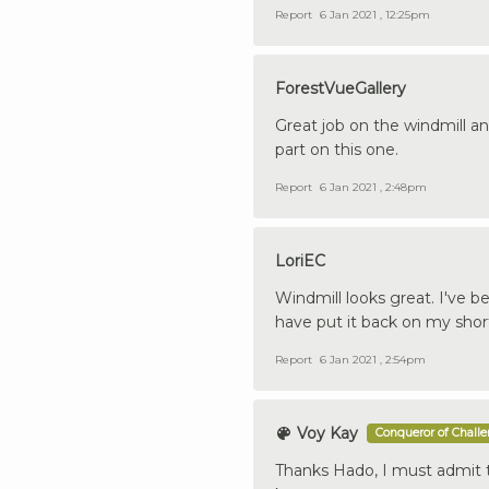
Report
6 Jan 2021 , 12:25pm
ForestVueGallery
Great job on the windmill an
part on this one.
Report
6 Jan 2021 , 2:48pm
LoriEC
Windmill looks great. I've b
have put it back on my shortl
Report
6 Jan 2021 , 2:54pm
Voy Kay
Conqueror of Chall
Thanks Hado, I must admit th