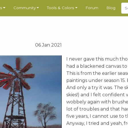
s
Community
Tools & Colors
Forum
Blog
06 Jan 2021
I never gave this much thoug
had a blackened canvas to
This is from the earlier sea
paintings under season 15. B
And only a try it was. The
skies!) and I felt confident
wobbely again with brushe
lot of troubles and that ha
five years, I cannot use to t
Anyway, I tried and yeah, f