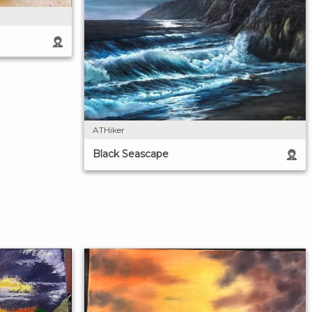
ATHiker
Black Seascape