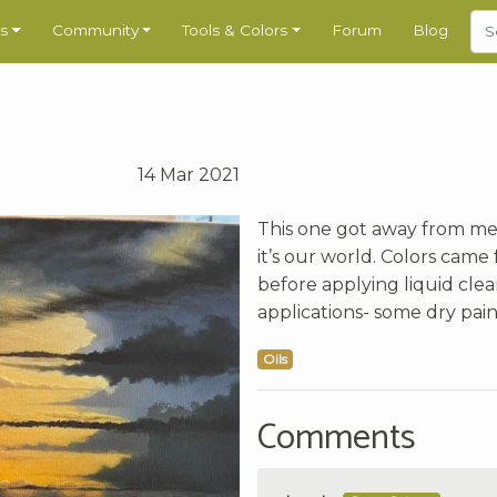
s
Community
Tools & Colors
Forum
Blog
14 Mar 2021
This one got away from me a
it’s our world. Colors cam
before applying liquid clea
applications- some dry pain
Oils
Comments