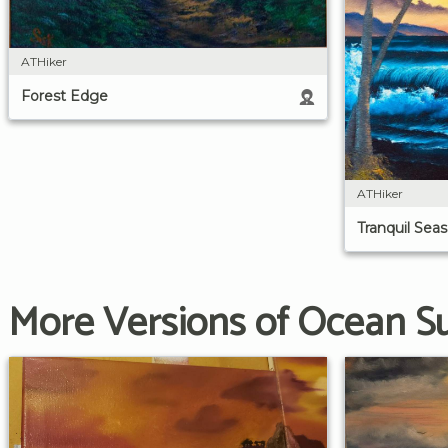
ATHiker
Forest Edge
ATHiker
Tranquil Seas
More Versions of Ocean S