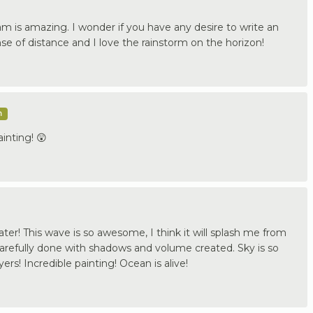
am is amazing. I wonder if you have any desire to write an
nse of distance and I love the rainstorm on the horizon!
m
inting! 😲
ater! This wave is so awesome, I think it will splash me from
carefully done with shadows and volume created. Sky is so
yers! Incredible painting! Ocean is alive!