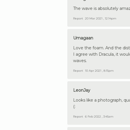
The wave is absolutely amaz
Report
20 Mar 2021 , 12:14pm
Umagaan
Love the foam. And the dist
I agree with Dracula, it woul
waves.
Report
10 Apr 2021 , 8:15pm
LeonJay
Looks like a photograph, qual
(:
Report
6 Feb 2022 , 3:45am