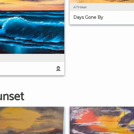
ATHiker
Days Gone By
unset