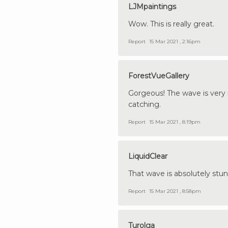
LJMpaintings
Wow. This is really great.
Report
15 Mar 2021 , 2:16pm
ForestVueGallery
Gorgeous! The wave is very re
catching.
Report
15 Mar 2021 , 8:19pm
LiquidClear
That wave is absolutely stunn
Report
15 Mar 2021 , 8:58pm
Turolga