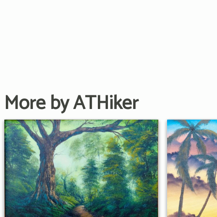
More by ATHiker