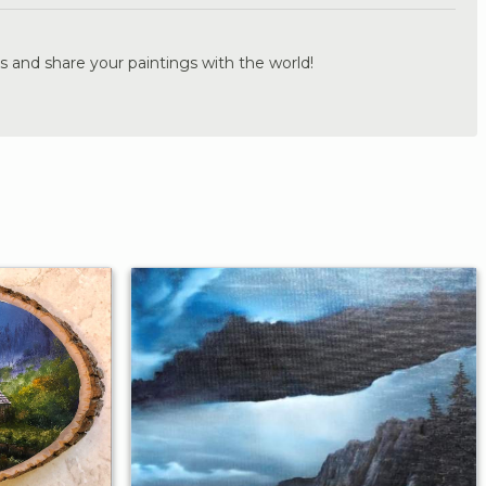
s and share your paintings with the world!