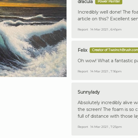
dracula
Power Painter
Incredibly well done! The fo
article on this? Excellent se
Report
14 Mar 2021 , 6:41pm
Felix
Creator of TwoInchBrush.co
Oh wow! What a fantastic pa
Report
14 Mar 2021 , 7:16pm
Sunnylady
Absolutely incredibly alive w
the screen! The foam is so 
full of distance with those la
Report
14 Mar 2021 , 7:25pm