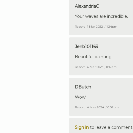
AlexandriaC
Your waves are incredible.
Report
1 Mar 2022 , 11:24pm
Jenb101163
Beautiful painting
Report
6 Mar 2023 , 11:12am
DButch
Wow!
Report
4 May 2024 , 10:07pm
Sign in
to leave a comment