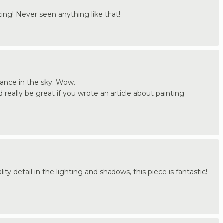
ing! Never seen anything like that!
ance in the sky. Wow.
d really be great if you wrote an article about painting
ity detail in the lighting and shadows, this piece is fantastic!