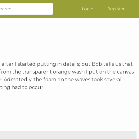
Login
Register
fter I started putting in details; but Bob tells us that
e from the transparent orange wash I put on the canvas
r. Admittedly, the foam on the waves took several
ting had to occur.