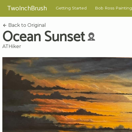
TwoInchBrush
Getting Started
Bob Ross Painting
Back to Original
Ocean Sunset
ATHiker