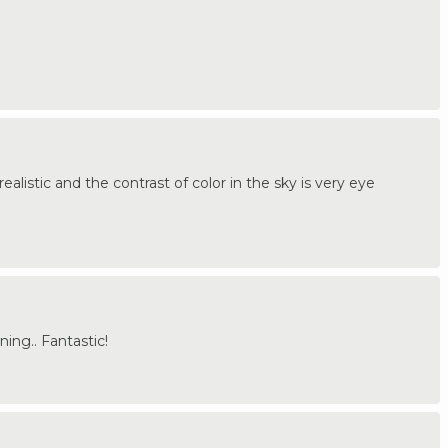
alistic and the contrast of color in the sky is very eye
ing.. Fantastic!