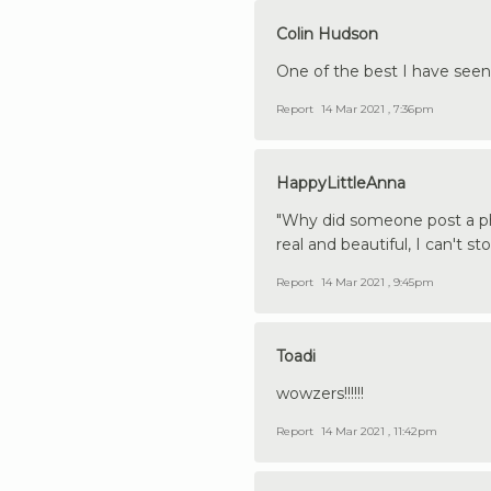
Colin Hudson
One of the best I have seen
Report
14 Mar 2021 , 7:36pm
HappyLittleAnna
"Why did someone post a pho
real and beautiful, I can't st
Report
14 Mar 2021 , 9:45pm
Toadi
wowzers!!!!!!
Report
14 Mar 2021 , 11:42pm