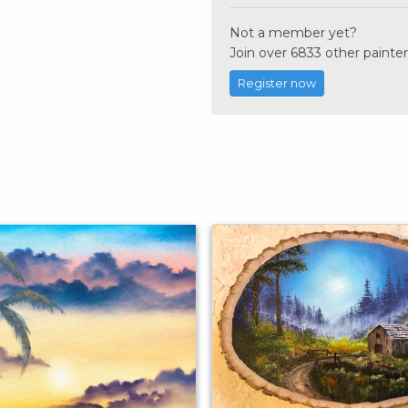
Not a member yet?
Join over 6833 other painter
Register now