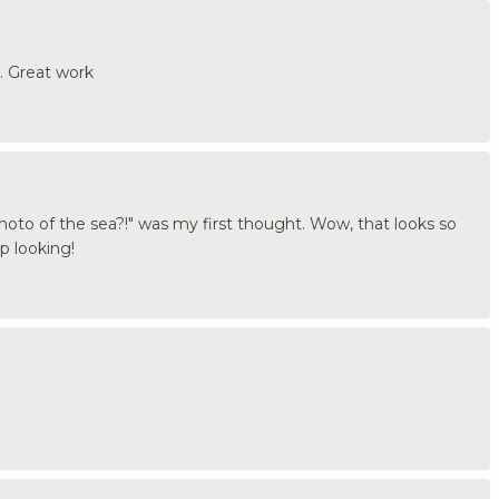
. Great work
to of the sea?!" was my first thought. Wow, that looks so
op looking!