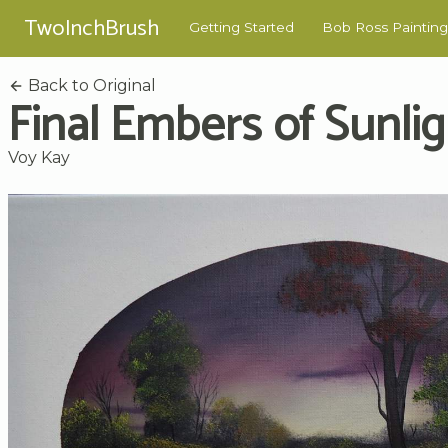
TwoInchBrush
Getting Started
Bob Ross Painting
Back to Original
Final Embers of Sunlig
Voy Kay