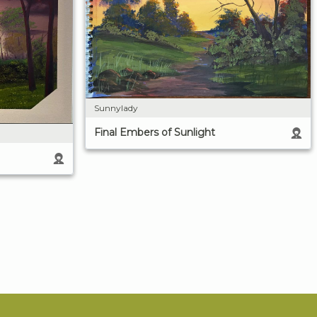
Sunnylady
Final Embers of Sunlight