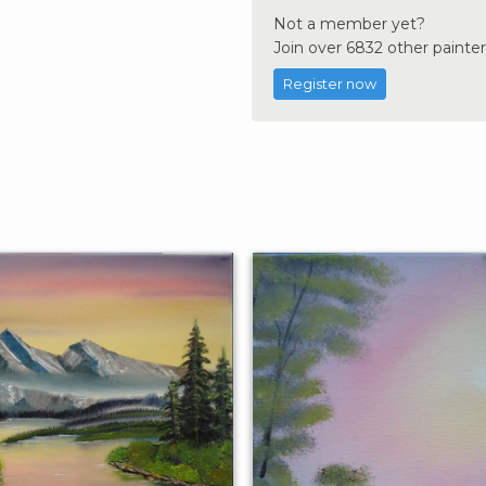
Not a member yet?
Join over 6832 other painter
Register now