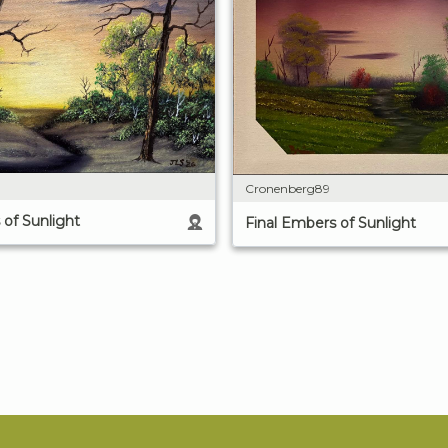
Cronenberg89
 of Sunlight
Final Embers of Sunlight