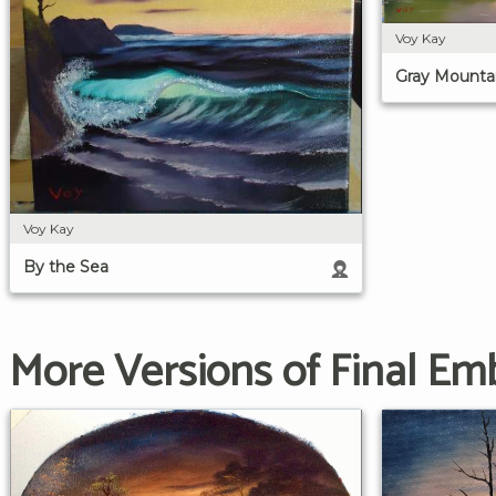
Voy Kay
Gray Mounta
Voy Kay
By the Sea
More Versions of Final Emb