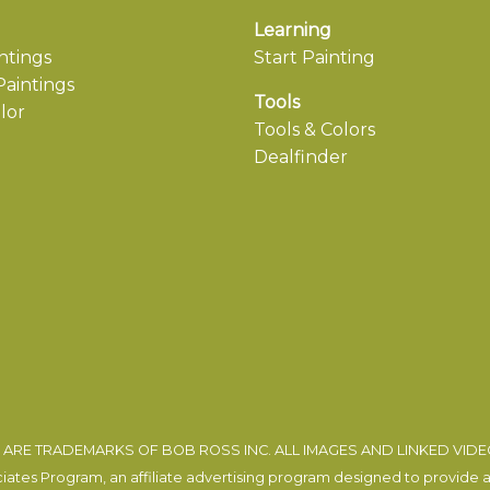
Learning
ntings
Start Painting
aintings
Tools
lor
Tools & Colors
Dealfinder
ARE TRADEMARKS OF BOB ROSS INC. ALL IMAGES AND LINKED VID
tes Program, an affiliate advertising program designed to provide a m