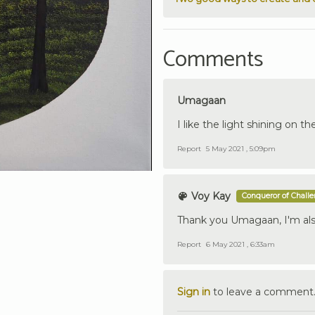
Comments
Umagaan
I like the light shining on th
Report
5 May 2021 , 5:09pm
Voy Kay
Conqueror of Chall
Thank you Umagaan, I'm also
Report
6 May 2021 , 6:33am
Sign in
to leave a comment