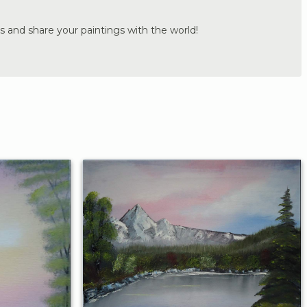
s and share your paintings with the world!