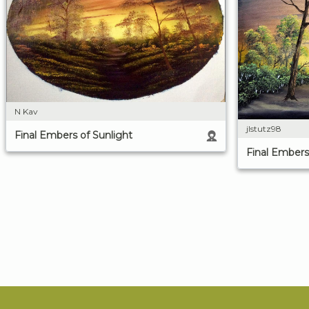
N Kav
jlstutz98
Final Embers of Sunlight
Final Embers