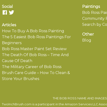
Social
Paintings
Bob Ross Pai
Community P
Search by Co
Articles
How To Buy A Bob Ross Painting
Other
The 5 Easiest Bob Ross Paintings For
Blog
Beginners
Bob Ross Master Paint Set Review
The Death Of Bob Ross – Time And
Cause Of Death
The Military Career of Bob Ross
Brush Care Guide – How To Clean &
Store Your Brushes
THE BOB ROSS NAME AND IMAGES 
TwoInchBrush.com is a participant in the Amazon Services LLC Associa