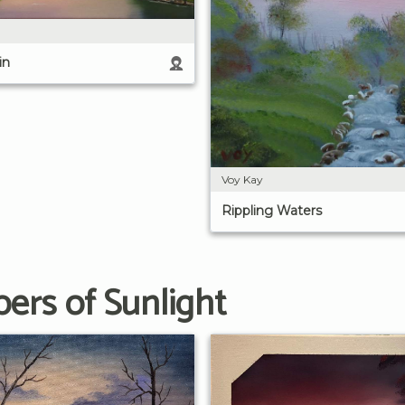
in
Voy Kay
Rippling Waters
ers of Sunlight