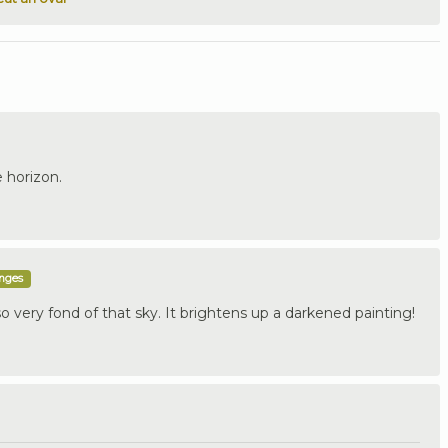
e horizon.
enges
 very fond of that sky. It brightens up a darkened painting!
.