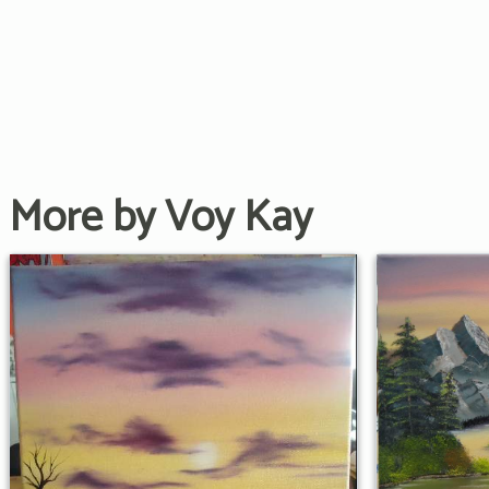
More by Voy Kay