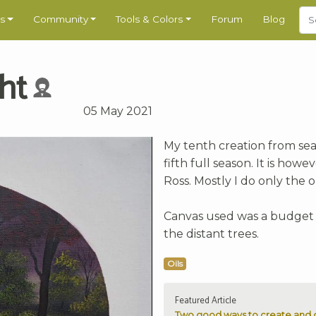
s
Community
Tools & Colors
Forum
Blog
ht
05 May 2021
My tenth creation from sea
fifth full season. It is ho
Ross. Mostly I do only the o
Canvas used was a budget 12
the distant trees.
Oils
Featured Article
Two good ways to create and c