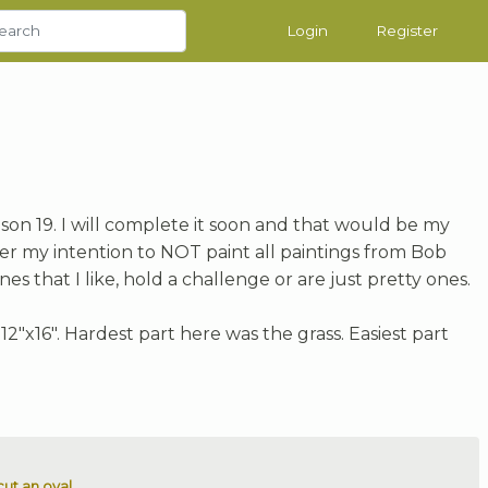
Login
Register
son 19. I will complete it soon and that would be my
wever my intention to NOT paint all paintings from Bob
nes that I like, hold a challenge or are just pretty ones.
"x16". Hardest part here was the grass. Easiest part
ut an oval