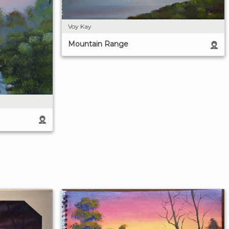
Voy Kay
Mountain Range