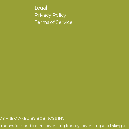
Legal
Privacy Policy
Terms of Service
EOS ARE OWNED BY BOB ROSS INC.
eans for sites to earn advertising fees by advertising and linking to