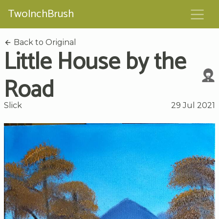
TwoInchBrush
Back to Original
Little House by the
Road
Slick
29 Jul 2021