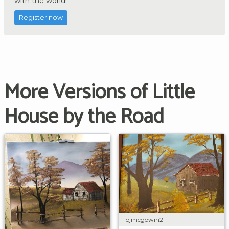
with the world!
Register now
More Versions of Little
House by the Road
bjmcgowin2