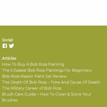
Social
Articles
How To Buy A Bob Ross Painting
The 5 Easiest Bob Ross Paintings For Beginners
Bob Ross Master Paint Set Review
The Death Of Bob Ross – Time And Cause Of Death
The Military Career of Bob Ross
Brush Care Guide – How To Clean & Store Your
Brushes