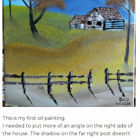
This is my first oil painting.
I needed to put more of an angle on the right side of
the house. The shadow on the far right post doesn't