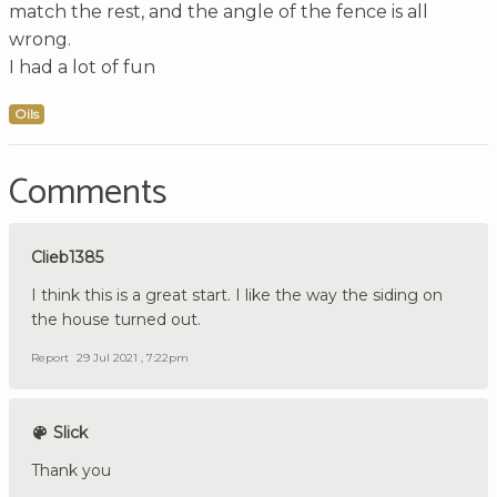
match the rest, and the angle of the fence is all
wrong.
I had a lot of fun
Oils
Comments
Clieb1385
I think this is a great start. I like the way the siding on
the house turned out.
Report
29 Jul 2021 , 7:22pm
Slick
Thank you