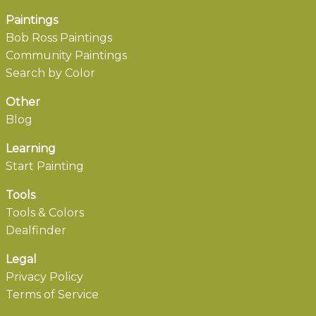
Paintings
Bob Ross Paintings
Community Paintings
Search by Color
Other
Blog
Learning
Start Painting
Tools
Tools & Colors
Dealfinder
Legal
Privacy Policy
Terms of Service