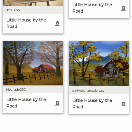
Little House by the
JenTron
Road
Little House by the
Road
Heyjude250
dailydigitalbobross
Little House by the
Little House by the
Road
Road