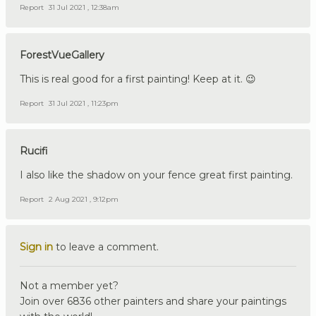
Report
31 Jul 2021 , 12:38am
ForestVueGallery
This is real good for a first painting! Keep at it. 😉
Report
31 Jul 2021 , 11:23pm
Rucifi
I also like the shadow on your fence great first painting.
Report
2 Aug 2021 , 9:12pm
Sign in
to leave a comment.
Not a member yet?
Join over 6836 other painters and share your paintings