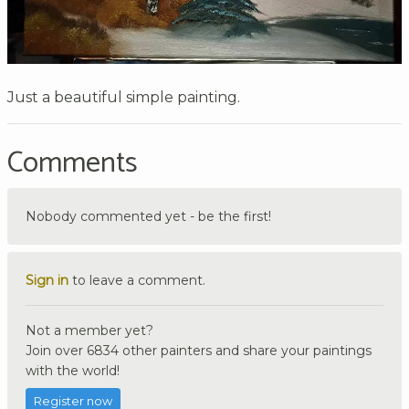
Just a beautiful simple painting.
Comments
Nobody commented yet - be the first!
Sign in
to leave a comment.
Not a member yet?
Join over 6834 other painters and share your paintings
with the world!
Register now