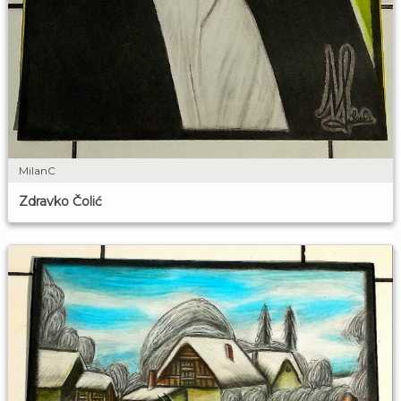
MilanC
Zdravko Čolić