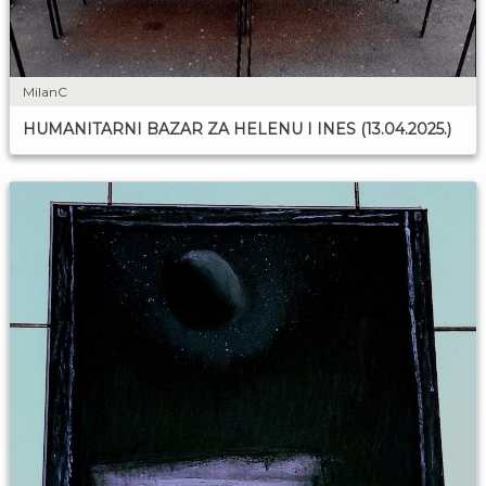
MilanC
HUMANITARNI BAZAR ZA HELENU I INES (13.04.2025.)