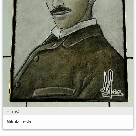
MilanC
Nikola Tesla