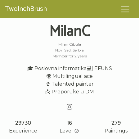
TwoInchBrush
MilanC
Milan Cibula
Novi Sad, Serbia
Member for 2 years
🎓 Poslovna informatika💻| EFUNS
🌍 Multilingual ace
🎨 Talented painter
📩 Preporuke u DM
29730
16
279
Experience
Level
Paintings