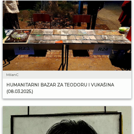
MilanC
HUMANITARNI BAZAR ZA TEODORU I VUKAŠINA
(08.03.2025.)