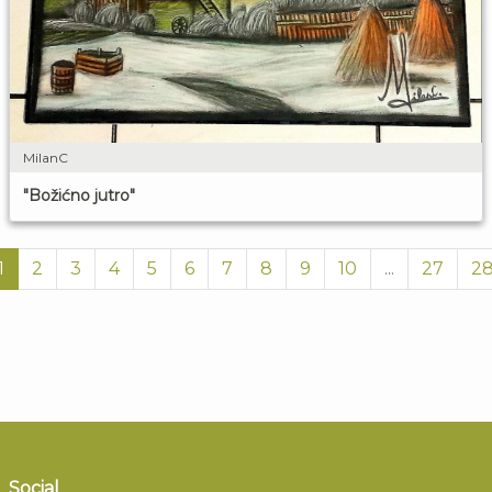
MilanC
"Božićno jutro"
1
2
3
4
5
6
7
8
9
10
...
27
2
Social