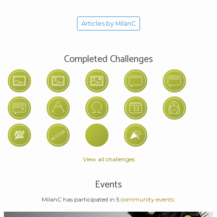
Articles by MilanC
Completed Challenges
View all challenges
Events
MilanC has participated in 5
community events: