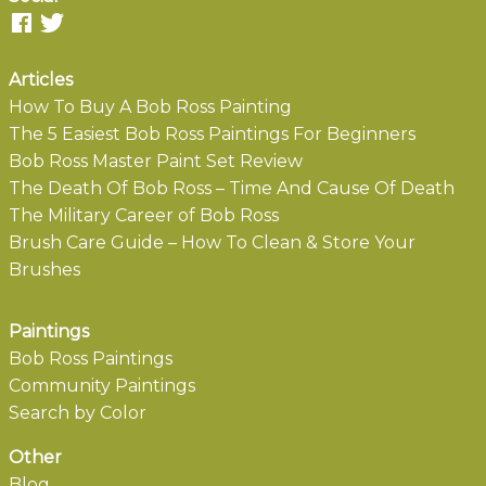
Articles
How To Buy A Bob Ross Painting
The 5 Easiest Bob Ross Paintings For Beginners
Bob Ross Master Paint Set Review
The Death Of Bob Ross – Time And Cause Of Death
The Military Career of Bob Ross
Brush Care Guide – How To Clean & Store Your
Brushes
Paintings
Bob Ross Paintings
Community Paintings
Search by Color
Other
Blog