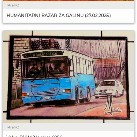
MilanC
HUMANITARNI BAZAR ZA GALINU (27.02.2025.)
MilanC