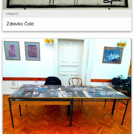
MilanC
Zdravko Čolić