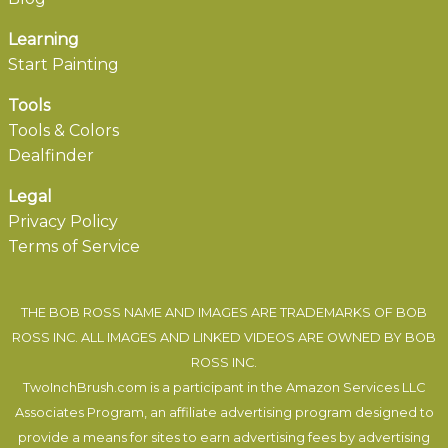
Learning
Start Painting
Tools
Tools & Colors
Dealfinder
Legal
Privacy Policy
Terms of Service
THE BOB ROSS NAME AND IMAGES ARE TRADEMARKS OF BOB
ROSS INC. ALL IMAGES AND LINKED VIDEOS ARE OWNED BY BOB
ROSS INC.
TwoInchBrush.com is a participant in the Amazon Services LLC
Associates Program, an affiliate advertising program designed to
provide a means for sites to earn advertising fees by advertising