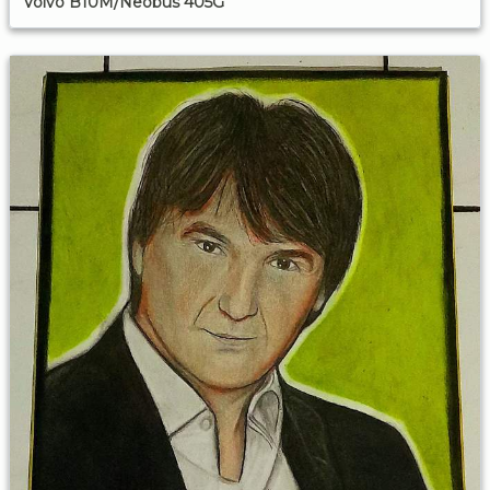
Volvo B10M/Neobus 405G