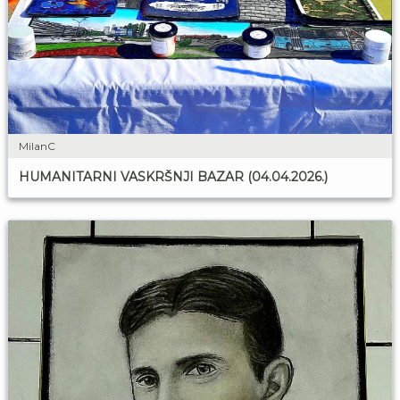
MilanC
HUMANITARNI VASKRŠNJI BAZAR (04.04.2026.)