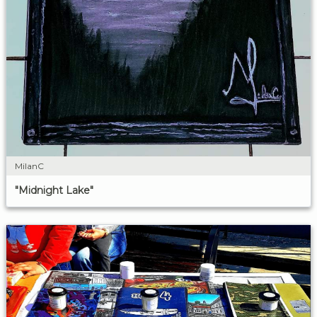
MilanC
"Midnight Lake"