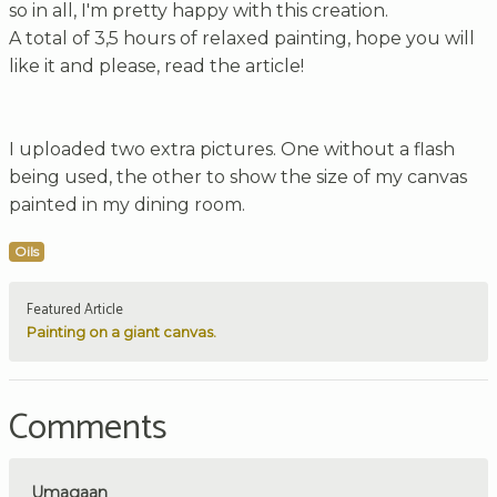
so in all, I'm pretty happy with this creation.
A total of 3,5 hours of relaxed painting, hope you will
like it and please, read the article!
I uploaded two extra pictures. One without a flash
being used, the other to show the size of my canvas
painted in my dining room.
Oils
Featured Article
Painting on a giant canvas.
Comments
Umagaan