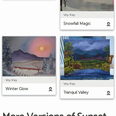
Voy Kay
Snowfall Magic
Voy Kay
Voy Kay
Winter Glow
Tranquil Valley