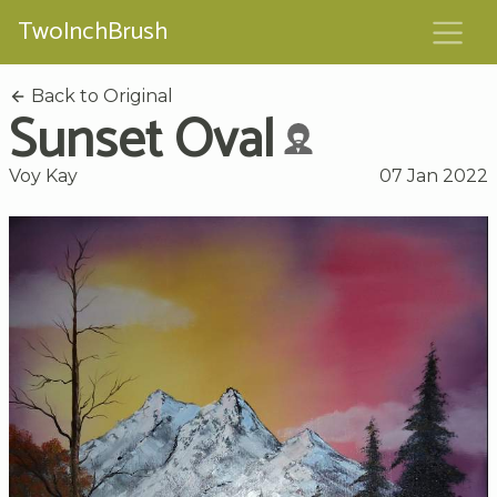
TwoInchBrush
Back to Original
Sunset Oval
Voy Kay
07 Jan 2022