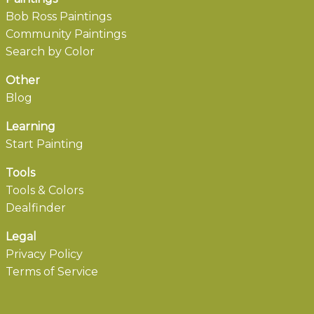
Bob Ross Paintings
Community Paintings
Search by Color
Other
Blog
Learning
Start Painting
Tools
Tools & Colors
Dealfinder
Legal
Privacy Policy
Terms of Service