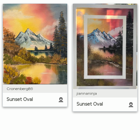
Cronenberg89
jiannaninja
Sunset Oval
Sunset Oval