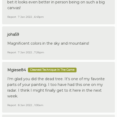
bet it looks even better in person being on such a big
canvas!
Report
7 Jan 2022 , 6:43pm
joha59
Magnificent colors in the sky and mountains!
Report
7 Jan 2022 , 7:26pm
Mgiese84
Cleanest Technique In The Game
I'm glad you did the dead tree. It's one of my favorite
parts of your painting. I too have had this one on my
radar. I think I might finally get to it here in the next
week.
Report
8 Jan 2022 , 1:00am