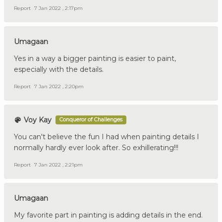
Report
7 Jan 2022 , 2:17pm
Umagaan
Yes in a way a bigger painting is easier to paint,
especially with the details.
Report
7 Jan 2022 , 2:20pm
Voy Kay
Conqueror of Challenges
You can't believe the fun I had when painting details I
normally hardly ever look after. So exhillerating!!!
Report
7 Jan 2022 , 2:21pm
Umagaan
My favorite part in painting is adding details in the end.