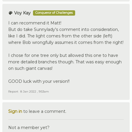
Voy Kay
Conqueror of Challenges
I can recommend it Matt!
But do take Sunnylady's comment into consideration,
like I did. The light comes from the other side (left)
where Bob wrongfully assumes it comes from the right!
I chose for one tree only but allowed this one to have
more detailed branches though. That was easy enough
on such giant canvas!
GOOD luck with your version!!
Report
8 Jan 2022 , 9:53am
Sign in
to leave a comment.
Not a member yet?