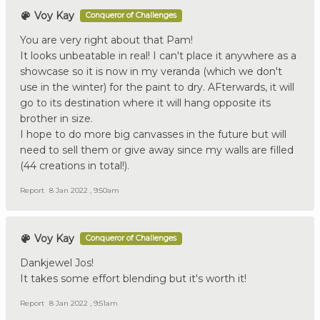
Voy Kay
Conqueror of Challenges
You are very right about that Pam!
It looks unbeatable in real! I can't place it anywhere as a
showcase so it is now in my veranda (which we don't
use in the winter) for the paint to dry. AFterwards, it will
go to its destination where it will hang opposite its
brother in size.
I hope to do more big canvasses in the future but will
need to sell them or give away since my walls are filled
(44 creations in total!).
Report
8 Jan 2022 , 9:50am
Voy Kay
Conqueror of Challenges
Dankjewel Jos!
It takes some effort blending but it's worth it!
Report
8 Jan 2022 , 9:51am