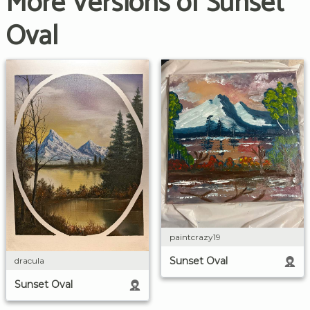
More Versions of Sunset
Oval
paintcrazy19
Sunset Oval
dracula
Sunset Oval