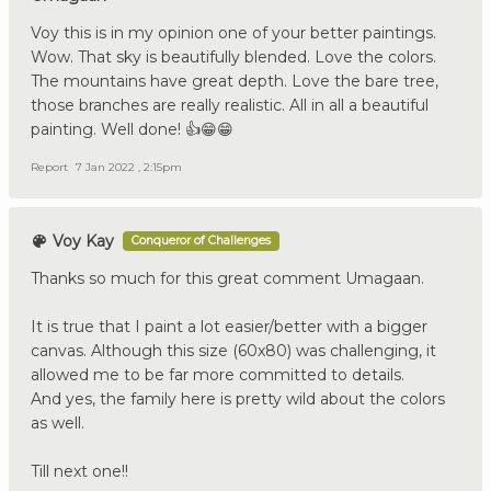
Voy this is in my opinion one of your better paintings.
Wow. That sky is beautifully blended. Love the colors.
The mountains have great depth. Love the bare tree,
those branches are really realistic. All in all a beautiful
painting. Well done! 👍😁😁
Report
7 Jan 2022 , 2:15pm
Voy Kay
Conqueror of Challenges
Thanks so much for this great comment Umagaan.
It is true that I paint a lot easier/better with a bigger
canvas. Although this size (60x80) was challenging, it
allowed me to be far more committed to details.
And yes, the family here is pretty wild about the colors
as well.
Till next one!!