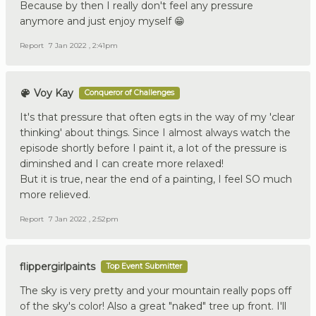
Because by then I really don't feel any pressure
anymore and just enjoy myself 😁
Report
7 Jan 2022 , 2:41pm
Voy Kay
Conqueror of Challenges
It's that pressure that often egts in the way of my 'clear
thinking' about things. Since I almost always watch the
episode shortly before I paint it, a lot of the pressure is
diminshed and I can create more relaxed!
But it is true, near the end of a painting, I feel SO much
more relieved.
Report
7 Jan 2022 , 2:52pm
flippergirlpaints
Top Event Submitter
The sky is very pretty and your mountain really pops off
of the sky's color! Also a great "naked" tree up front. I'll