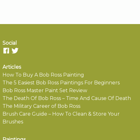
Social
Articles
How To Buy A Bob Ross Painting
The 5 Easiest Bob Ross Paintings For Beginners
Bob Ross Master Paint Set Review
The Death Of Bob Ross – Time And Cause Of Death
The Military Career of Bob Ross
Brush Care Guide – How To Clean & Store Your
Brushes
Paintings