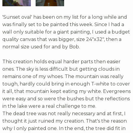
'Sunset oval' has been on my list for a long while and
was finally set to be painted this week. Since I had a
wall only suitable for a giant painting, I used a budget
quality canvas that was bigger, size 24"x32", then a
normal size used for and by Bob.
This creation holds equal harder parts then easier
ones. The sky is less difficult but getting clouds in
remains one of my whoes. The mountain was really
tough, hardly could bring in enough T-white to cover
it all, that mountain kept eating my white. Evergreens
were easy and so were the bushes but the reflections
in the lake were a real challenge to me.
The dead tree was not really necessary and at first, I
thought it just ruined my creation. That's the reason
why I only painted one. In the end, the tree did fit in