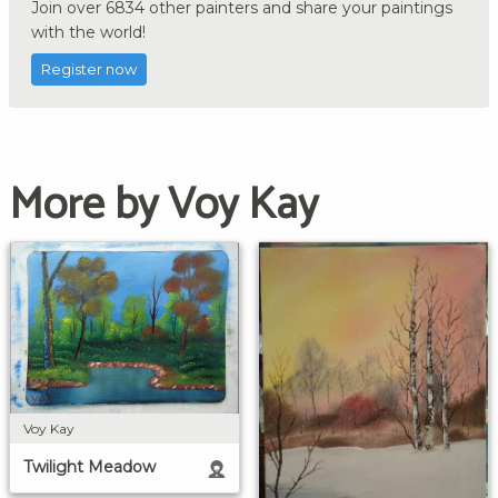
Join over 6834 other painters and share your paintings
with the world!
Register now
More by Voy Kay
Voy Kay
Twilight Meadow