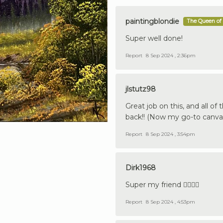
paintingblondie
The Queen of 
Super well done!
Report
8 Sep 2024 , 2:36pm
jlstutz98
Great job on this, and all of
back!! (Now my go-to canvas
Report
8 Sep 2024 , 3:54pm
Dirk1968
Super my friend 👍🏼🇩🇪
Report
8 Sep 2024 , 4:53pm