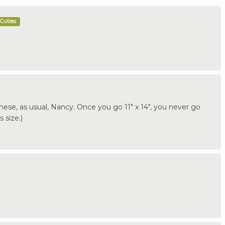
Cuties
 these, as usual, Nancy. Once you go 11" x 14", you never go
 size.)