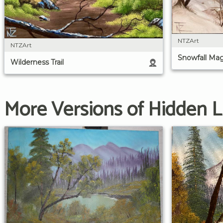
NTZArt
NTZArt
Snowfall Mag
Wilderness Trail
More Versions of Hidden 