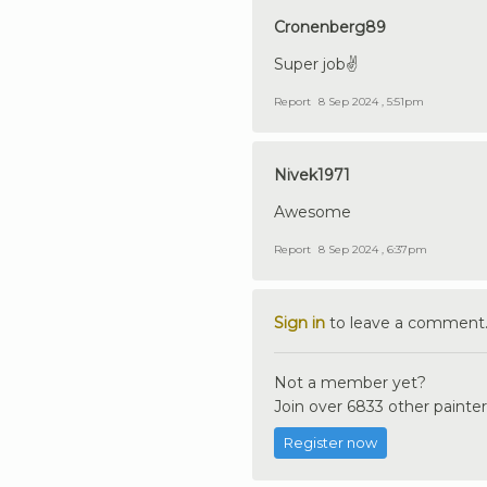
Cronenberg89
Super job✌️
Report
8 Sep 2024 , 5:51pm
Nivek1971
Awesome
Report
8 Sep 2024 , 6:37pm
Sign in
to leave a comment
Not a member yet?
Join over 6833 other painter
Register now