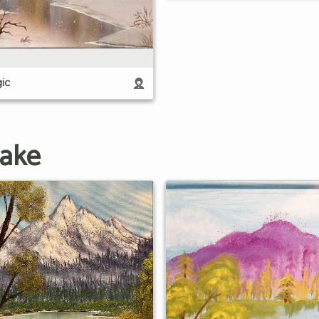
ic
Lake