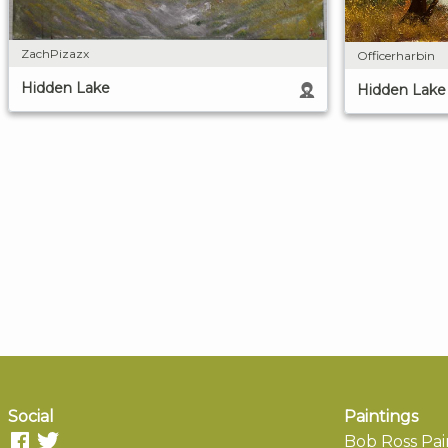
ZachPizazx
Officerharbin
Hidden Lake
Hidden Lake
Social
Paintings
Bob Ross Pai