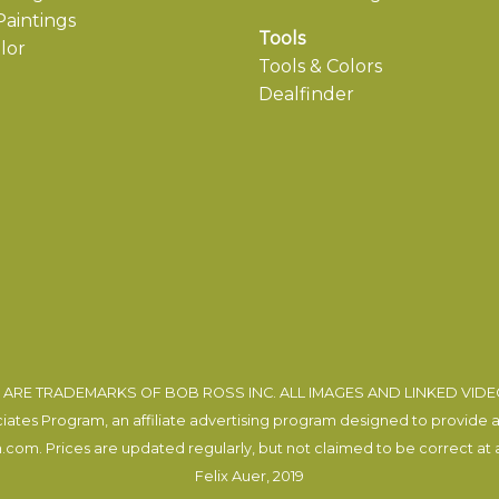
aintings
Tools
lor
Tools & Colors
Dealfinder
ARE TRADEMARKS OF BOB ROSS INC. ALL IMAGES AND LINKED VID
tes Program, an affiliate advertising program designed to provide a m
com. Prices are updated regularly, but not claimed to be correct at al
Felix Auer
, 2019