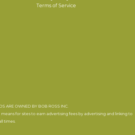
Terms of Service
EOS ARE OWNED BY BOB ROSS INC.
eans for sites to earn advertising fees by advertising and linking to
l times.