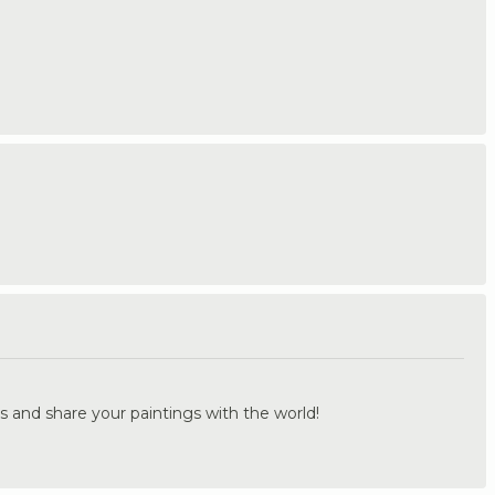
.
s and share your paintings with the world!