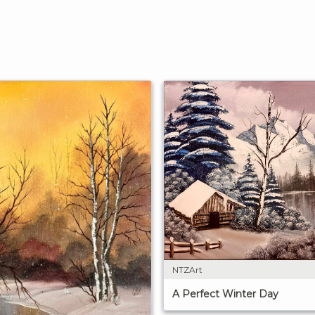
NTZArt
A Perfect Winter Day