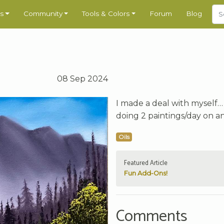
s
Community
Tools & Colors
Forum
Blog
08 Sep 2024
I made a deal with myself… 
doing 2 paintings/day on an 
Oils
Featured Article
Fun Add-Ons!
Comments