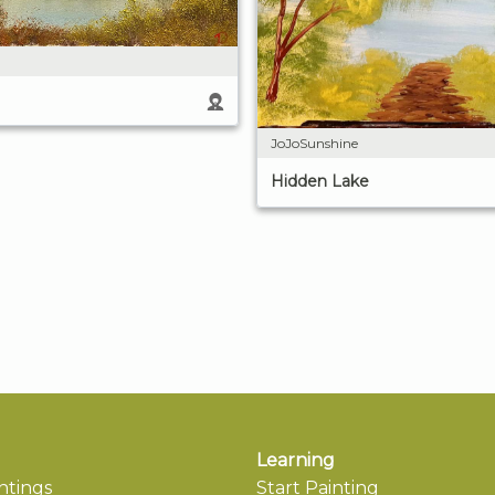
JoJoSunshine
Hidden Lake
Learning
ntings
Start Painting