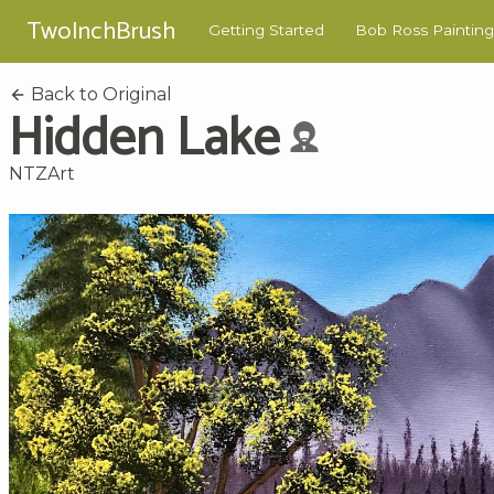
TwoInchBrush
Getting Started
Bob Ross Painting
Back to Original
Hidden Lake
NTZArt