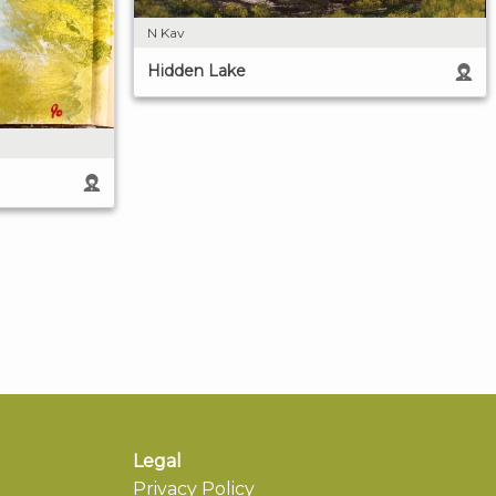
N Kav
Hidden Lake
Legal
Privacy Policy