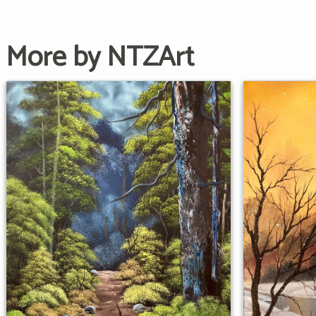
More by NTZArt