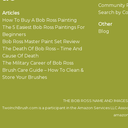
Community P
Search by Co
Articles
How To Buy A Bob Ross Painting
Other
The 5 Easiest Bob Ross Paintings For
Blog
Beginners
Bob Ross Master Paint Set Review
The Death Of Bob Ross – Time And
Cause Of Death
The Military Career of Bob Ross
Brush Care Guide – How To Clean &
Store Your Brushes
THE BOB ROSS NAME AND IMAGES 
TwoInchBrush.com is a participant in the Amazon Services LLC Associa
amazon.