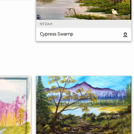
NTZArt
Cypress Swamp