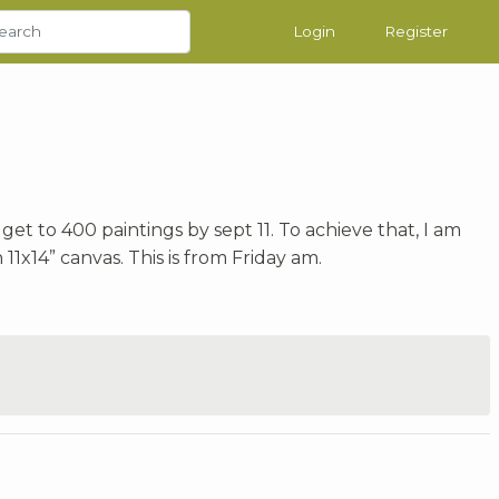
Login
Register
get to 400 paintings by sept 11. To achieve that, I am
11x14” canvas. This is from Friday am.