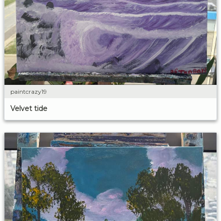
paintcrazy19
Velvet tide