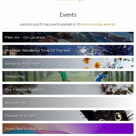
Events
paintcrazy19 has participated in 10
community events:
Plein Air - On Location
The Most Wonderful Time Of The Year
Solidarity And Peace
Child's Play
Our Favorite Tradition
Storytelling
Poppies And Cats
From Real to Abstract