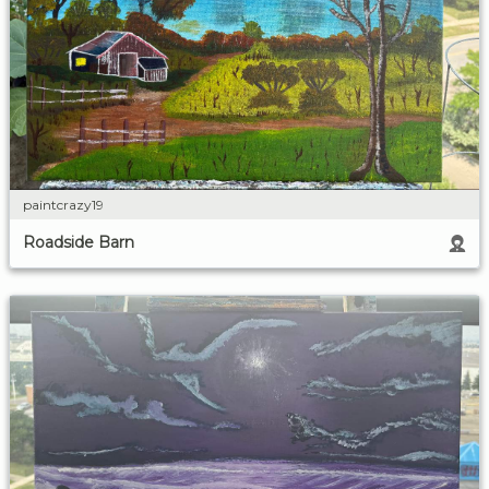
paintcrazy19
Roadside Barn