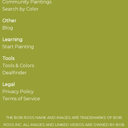
Community Paintings
Search by Color
Other
Blog
Learning
Start Painting
Tools
Tools & Colors
Dealfinder
Legal
Privacy Policy
Terms of Service
THE BOB ROSS NAME AND IMAGES ARE TRADEMARKS OF BOB
ROSS INC. ALL IMAGES AND LINKED VIDEOS ARE OWNED BY BOB