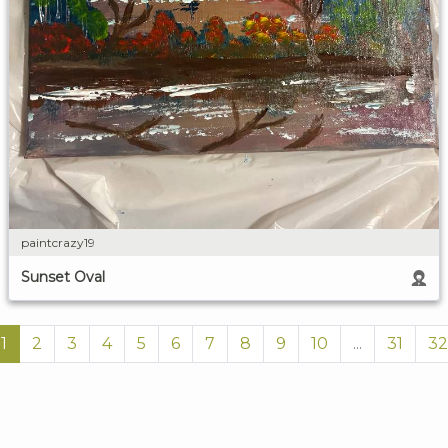
paintcrazy19
Sunset Oval
1
2
3
4
5
6
7
8
9
10
...
31
32