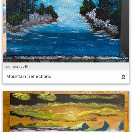
paintcrazy19
Mountain Reflections