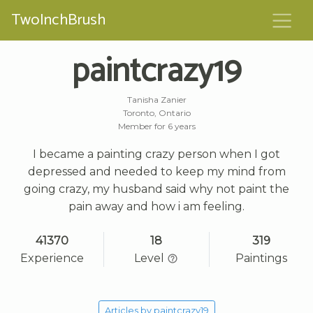
TwoInchBrush
paintcrazy19
Tanisha Zanier
Toronto, Ontario
Member for 6 years
I became a painting crazy person when I got
depressed and needed to keep my mind from
going crazy, my husband said why not paint the
pain away and how i am feeling.
41370
18
319
Experience
Level
Paintings
Articles by paintcrazy19