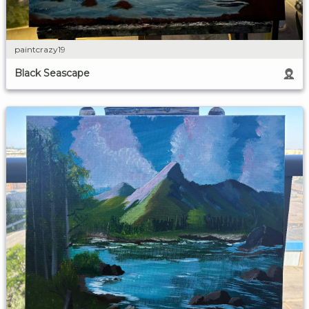
paintcrazy19
Black Seascape