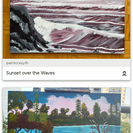
paintcrazy19
Sunset over the Waves