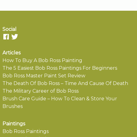
Social
Articles
How To Buy A Bob Ross Painting
The 5 Easiest Bob Ross Paintings For Beginners
Bob Ross Master Paint Set Review
The Death Of Bob Ross – Time And Cause Of Death
The Military Career of Bob Ross
Brush Care Guide – How To Clean & Store Your
Brushes
Paintings
Bob Ross Paintings