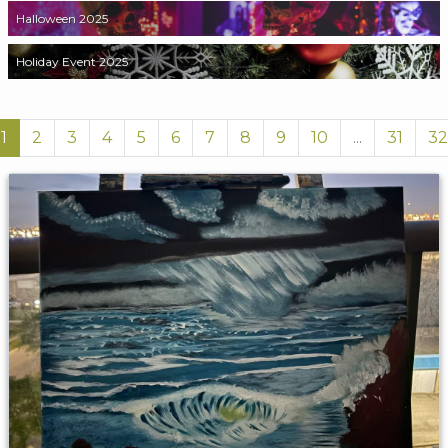
Halloween 2025
Holiday Event 2025
1
2
3
4
5
6
7
8
9
10
...
31
32