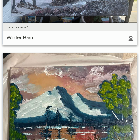
paintcrazy19
Winter Barn