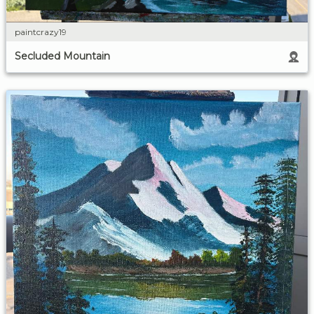
paintcrazy19
Secluded Mountain