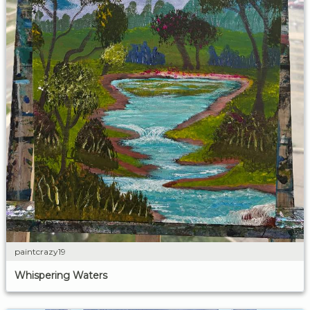
paintcrazy19
Whispering Waters