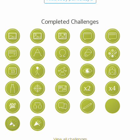
Completed Challenges
View all challenges