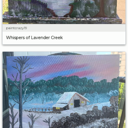
paintcrazy19
Whispers of Lavender Creek