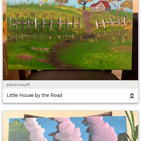
paintcrazy19
Little House by the Road