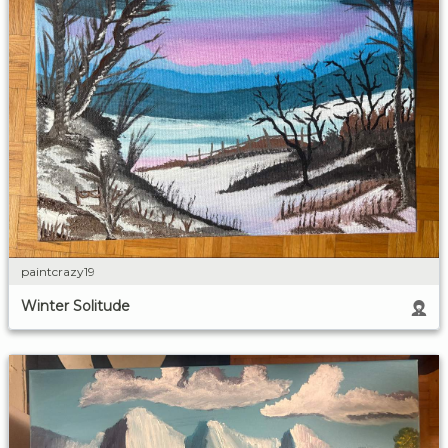
paintcrazy19
Winter Solitude