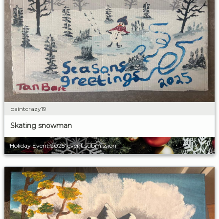
paintcrazy19
Skating snowman
'Holiday Event 2025' event submission