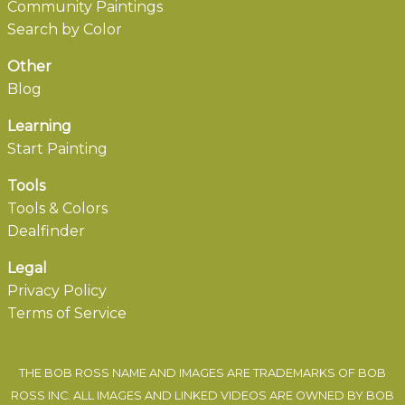
Community Paintings
Search by Color
Other
Blog
Learning
Start Painting
Tools
Tools & Colors
Dealfinder
Legal
Privacy Policy
Terms of Service
THE BOB ROSS NAME AND IMAGES ARE TRADEMARKS OF BOB
ROSS INC. ALL IMAGES AND LINKED VIDEOS ARE OWNED BY BOB