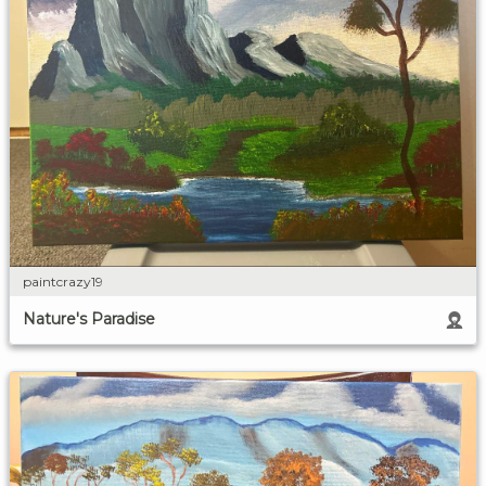
paintcrazy19
Nature's Paradise