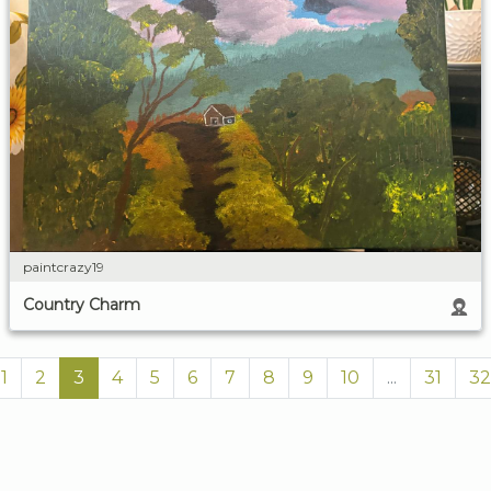
paintcrazy19
Country Charm
1
2
3
4
5
6
7
8
9
10
...
31
32