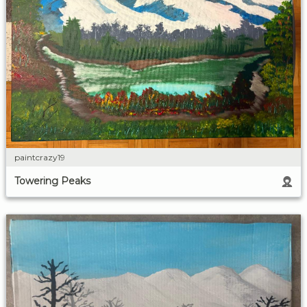
paintcrazy19
Towering Peaks