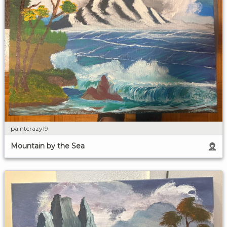
paintcrazy19
Mountain by the Sea