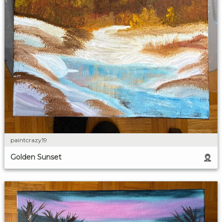
paintcrazy19
Golden Sunset