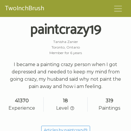
TwoInchBrush
paintcrazy19
Tanisha Zanier
Toronto, Ontario
Member for 6 years
I became a painting crazy person when I got
depressed and needed to keep my mind from
going crazy, my husband said why not paint the
pain away and how i am feeling.
41370
18
319
Experience
Level
Paintings
Articles by paintcrazy19