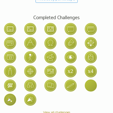
Completed Challenges
View all challenges