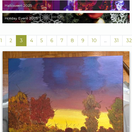
Halloween 2025
Holiday Event 2025
1
2
3
4
5
6
7
8
9
10
...
31
32