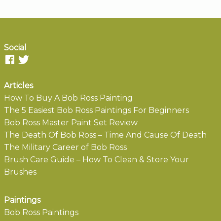
Social
Articles
How To Buy A Bob Ross Painting
The 5 Easiest Bob Ross Paintings For Beginners
Bob Ross Master Paint Set Review
The Death Of Bob Ross – Time And Cause Of Death
The Military Career of Bob Ross
Brush Care Guide – How To Clean & Store Your
Brushes
Paintings
Bob Ross Paintings