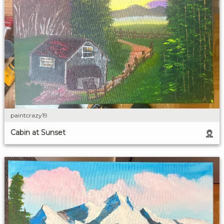
paintcrazy19
Cabin at Sunset