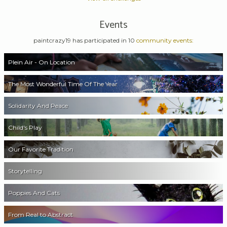
Events
paintcrazy19 has participated in 10
community events:
Plein Air - On Location
The Most Wonderful Time Of The Year
Solidarity And Peace
Child's Play
Our Favorite Tradition
Storytelling
Poppies And Cats
From Real to Abstract