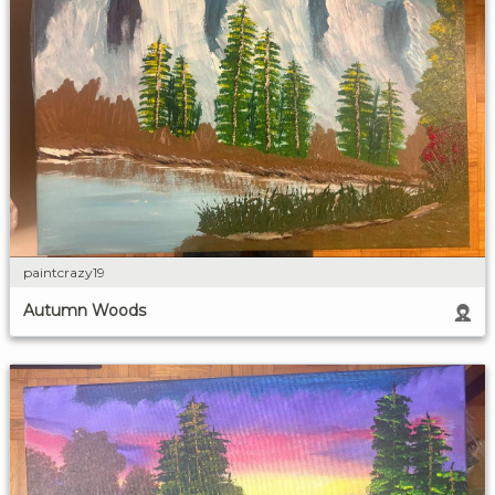
paintcrazy19
Autumn Woods