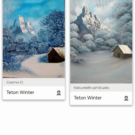
Cosmo-D
NaturesBrushStudio
Teton Winter
Teton Winter