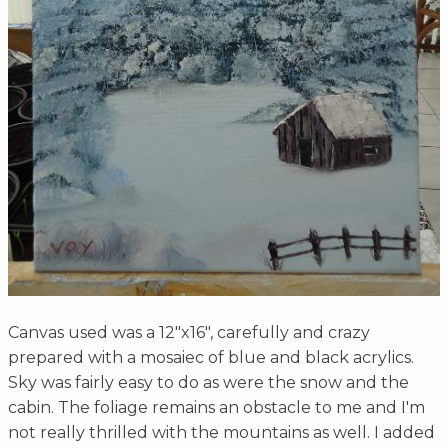
Canvas used was a 12"x16", carefully and crazy
prepared with a mosaiec of blue and black acrylics.
Sky was fairly easy to do as were the snow and the
cabin. The foliage remains an obstacle to me and I'm
not really thrilled with the mountains as well. I added