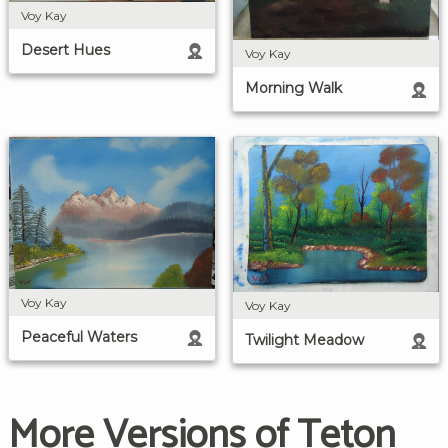
Voy Kay
Desert Hues
Voy Kay
Morning Walk
Voy Kay
Voy Kay
Peaceful Waters
Twilight Meadow
More Versions of Teton