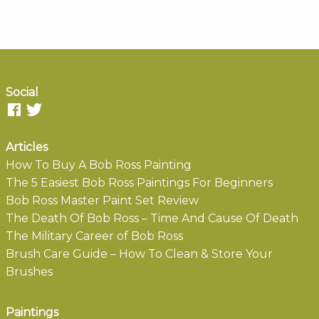
Social
Articles
How To Buy A Bob Ross Painting
The 5 Easiest Bob Ross Paintings For Beginners
Bob Ross Master Paint Set Review
The Death Of Bob Ross – Time And Cause Of Death
The Military Career of Bob Ross
Brush Care Guide – How To Clean & Store Your
Brushes
Paintings