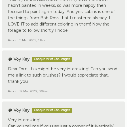
hadn't painted in weeks, so was more happy then
focused to paint again today! And yes, cabins is one of
the things from Bob Ross that I mastered already. I
LOVE IT to add different coloring in them! Now the
foliage to follow shortly I hope!
Report
9 Mar 2020 , 3:14pm
Voy Kay
Conqueror of Challenges
Dear Tom, this might be very interesting! Can you send
me a link to such brushes? I would appreciate that,
thank you!!
Report
12 Mar 2020 , 9:07am
Voy Kay
Conqueror of Challenges
Very interesting!
Can you tell me if you use just a corner of it (vertically)