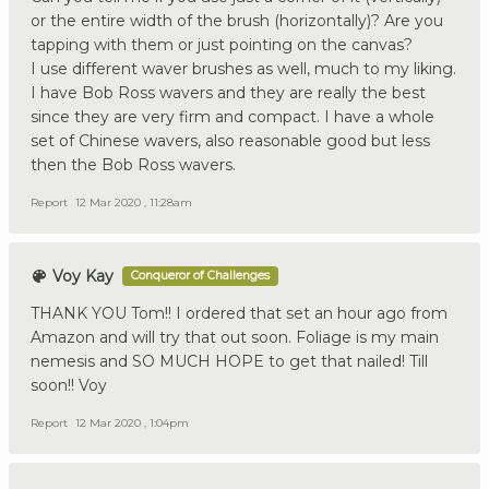
or the entire width of the brush (horizontally)? Are you
tapping with them or just pointing on the canvas?
I use different waver brushes as well, much to my liking.
I have Bob Ross wavers and they are really the best
since they are very firm and compact. I have a whole
set of Chinese wavers, also reasonable good but less
then the Bob Ross wavers.
Report
12 Mar 2020 , 11:28am
Voy Kay
Conqueror of Challenges
THANK YOU Tom!! I ordered that set an hour ago from
Amazon and will try that out soon. Foliage is my main
nemesis and SO MUCH HOPE to get that nailed! Till
soon!! Voy
Report
12 Mar 2020 , 1:04pm