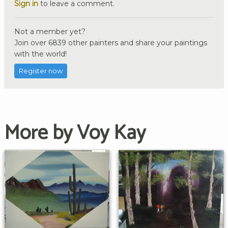
Sign in
to leave a comment.
Not a member yet?
Join over 6839 other painters and share your paintings
with the world!
Register now
More by Voy Kay