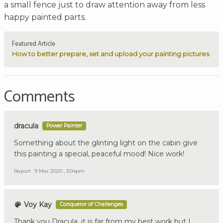
a small fence just to draw attention away from less
happy painted parts.
Featured Article
How to better prepare, set and upload your painting pictures.
Comments
dracula
Power Painter
Something about the glinting light on the cabin give
this painting a special, peaceful mood! Nice work!
Report
9 Mar 2020 , 3:04pm
Voy Kay
Conqueror of Challenges
Thank you Dracula, it is far from my best work but I