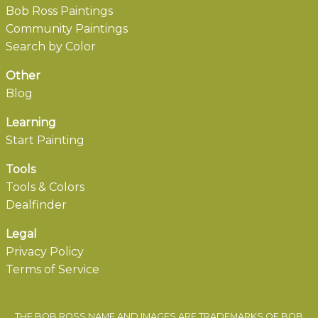
Bob Ross Paintings
Community Paintings
Search by Color
Other
Blog
Learning
Start Painting
Tools
Tools & Colors
Dealfinder
Legal
Privacy Policy
Terms of Service
THE BOB ROSS NAME AND IMAGES ARE TRADEMARKS OF BOB