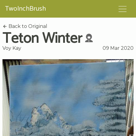
TwoInchBrush
Back to Original
Teton Winter
Voy Kay
09 Mar 2020