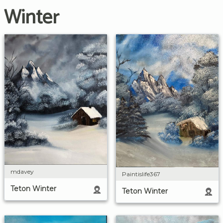
Winter
mdavey
Paintislife367
Teton Winter
Teton Winter